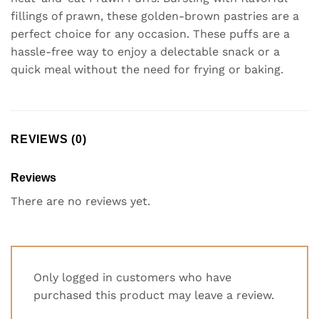
fillings of prawn, these golden-brown pastries are a
perfect choice for any occasion. These puffs are a
hassle-free way to enjoy a delectable snack or a
quick meal without the need for frying or baking.
REVIEWS (0)
Reviews
There are no reviews yet.
Only logged in customers who have
purchased this product may leave a review.