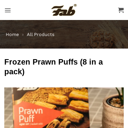
Skip
to
content
Home
»
All Products
Frozen Prawn Puffs (8 in a
pack)