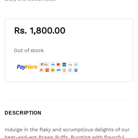
Rs.
1,800.00
Out of stock
DESCRIPTION
Indulge in the flaky and scrumptious delights of our
heat-and-eat Prawn Puffs. Bursting with flavorful