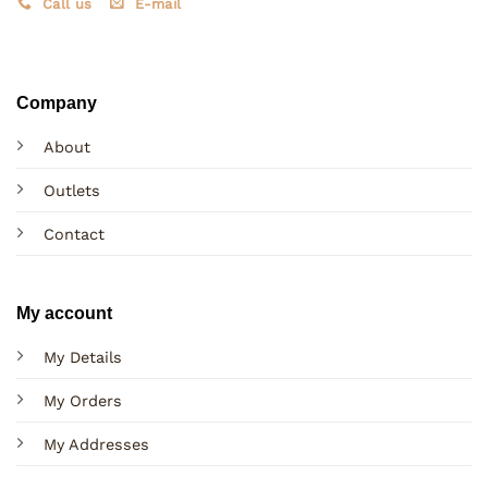
Call us
E-mail
Company
About
Outlets
Contact
My account
My Details
My Orders
My Addresses