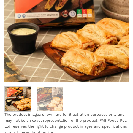
The product images shown are for illustration purposes only and
may not be an exact representation of the product. FAB Foods Pvt.
Ltd reserves the right to change product images and specifications
at any time without notice.