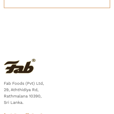
Fab Foods (Pvt) Ltd,
29, Aththidiya Rd,
Rathmalana 10390,
Sri Lanka.