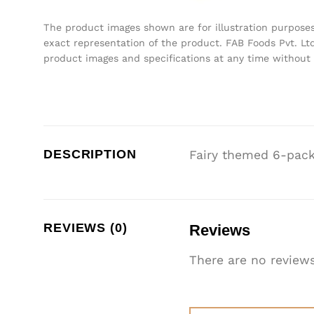
The product images shown are for illustration purpose
exact representation of the product. FAB Foods Pvt. Ltd
product images and specifications at any time without 
DESCRIPTION
Fairy themed 6-pack
REVIEWS (0)
Reviews
There are no reviews