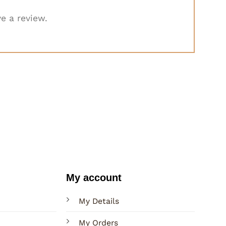
e a review.
My account
My Details
My Orders