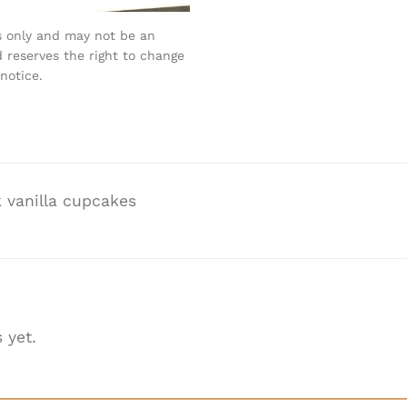
s only and may not be an
 reserves the right to change
notice.
 vanilla cupcakes
 yet.