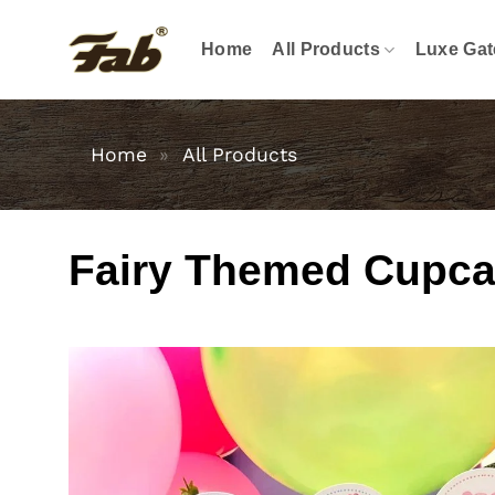
Skip
to
Home
All Products
Luxe Gat
content
Home
»
All Products
Fairy Themed Cupcak