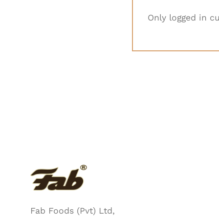
Only logged in c
Fab Foods (Pvt) Ltd,