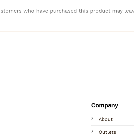
ustomers who have purchased this product may leav
Company
About
Outlets