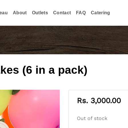
eau
About
Outlets
Contact
FAQ
Catering
es (6 in a pack)
Rs.
3,000.00
Out of stock