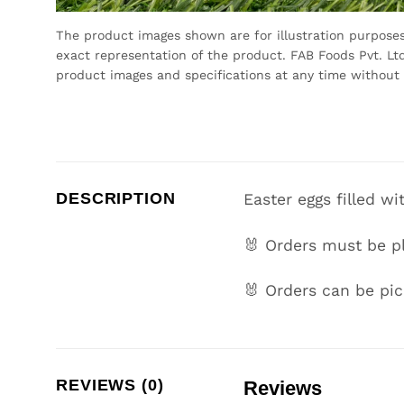
The product images shown are for illustration purpose
exact representation of the product. FAB Foods Pvt. Ltd
product images and specifications at any time without 
DESCRIPTION
Easter eggs filled wi
🐰 Orders must be p
🐰 Orders can be pi
REVIEWS (0)
Reviews