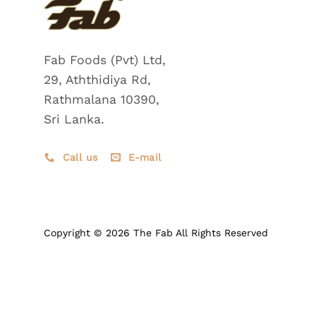
Fab Foods (Pvt) Ltd,
29, Aththidiya Rd,
Rathmalana 10390,
Sri Lanka.
Call us
E-mail
Copyright © 2026 The Fab All Rights Reserved