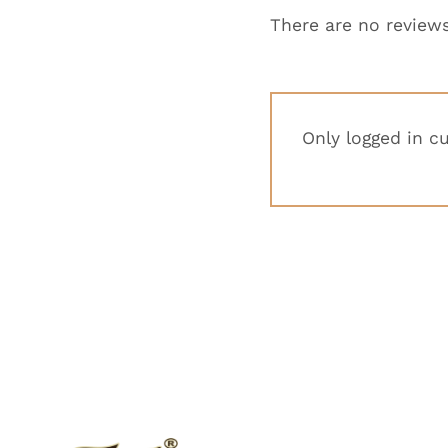
There are no reviews
Only logged in c