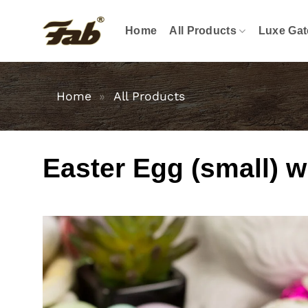
Skip
to
Home
All Products
Luxe Gat
content
Home
»
All Products
Easter Egg (small) wi