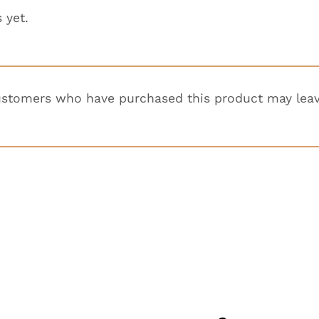
 yet.
ustomers who have purchased this product may leav