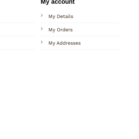
My account
My Details
My Orders
My Addresses
Terms
Privacy
Sitemap