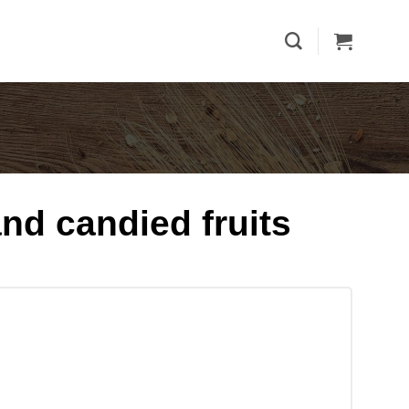
and candied fruits