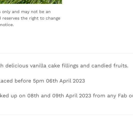
s only and may not be an
 reserves the right to change
notice.
th delicious vanilla cake fillings and candied fruits.
laced before 5pm 06th April 2023
cked up on 08th and 09th April 2023 from any Fab o