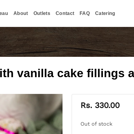
eau
About
Outlets
Contact
FAQ
Catering
th vanilla cake fillings 
Rs.
330.00
Out of stock