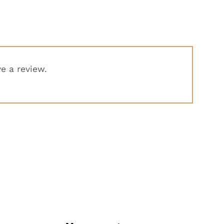
e a review.