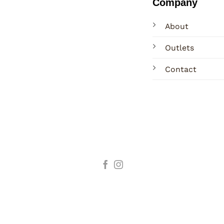
Company
About
Outlets
Contact