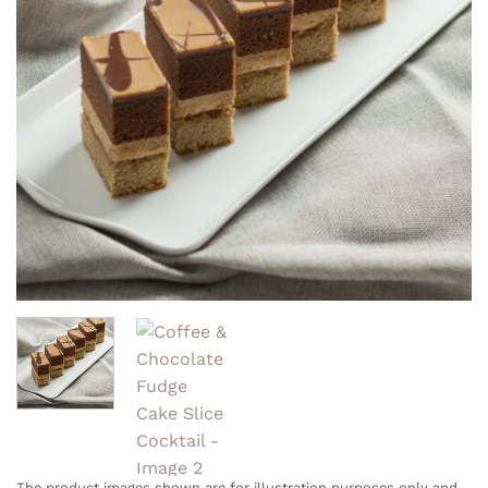
The product images shown are for illustration purposes only and