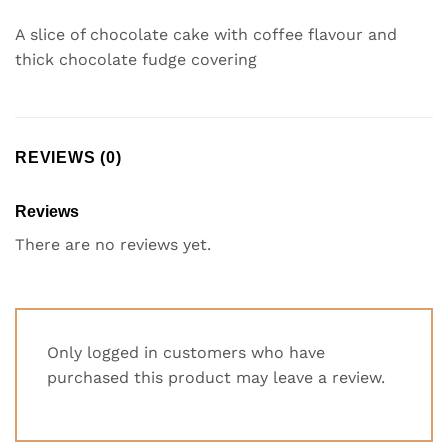
A slice of chocolate cake with coffee flavour and
thick chocolate fudge covering
REVIEWS (0)
Reviews
There are no reviews yet.
Only logged in customers who have
purchased this product may leave a review.