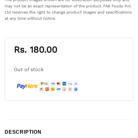
may not be an exact representation of the product. FAB Foods Pvt.
Ltd reserves the right to change product images and specifications
at any time without notice.
Rs.
180.00
Out of stock
DESCRIPTION