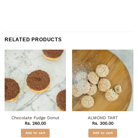
RELATED PRODUCTS
Chocolate Fudge Donut
ALMOND TART
Rs.
260.00
Rs.
300.00
Add to cart
Add to cart