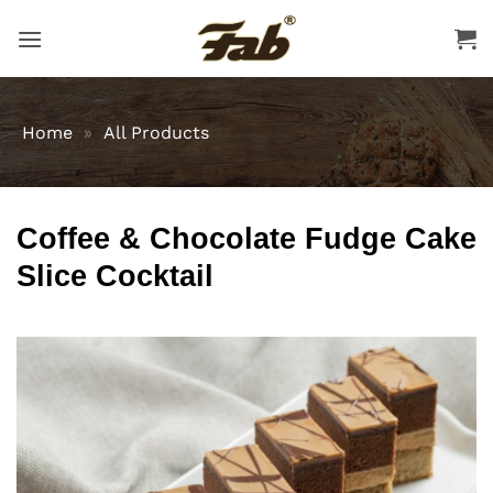
Skip
to
content
Home
»
All Products
Coffee & Chocolate Fudge Cake
Slice Cocktail