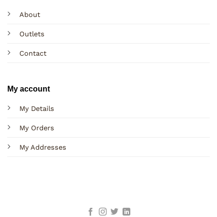
About
Outlets
Contact
My account
My Details
My Orders
My Addresses