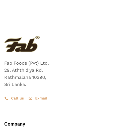
Fab Foods (Pvt) Ltd,
29, Aththidiya Rd,
Rathmalana 10390,
Sri Lanka.
Call us
E-mail
Company