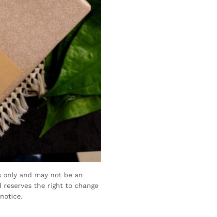
s only and may not be an
 reserves the right to change
notice.