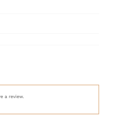
e a review.