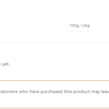
700g, 1.2kg
 yet.
ustomers who have purchased this product may leav