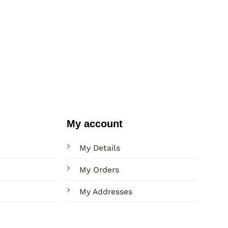
My account
My Details
My Orders
My Addresses