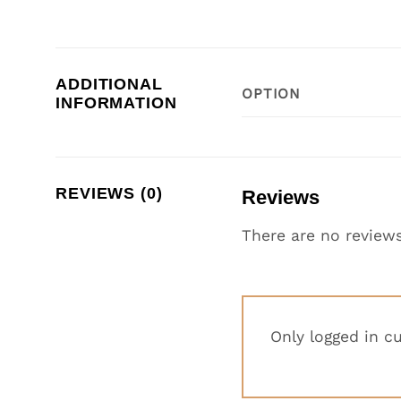
ADDITIONAL
OPTION
INFORMATION
REVIEWS (0)
Reviews
There are no reviews
Only logged in c