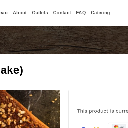
eau
About
Outlets
Contact
FAQ
Catering
ake)
This product is curr