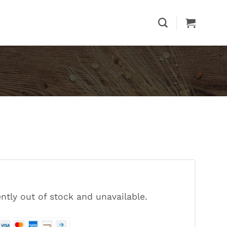
ently out of stock and unavailable.