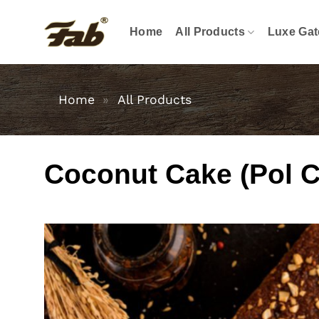
Skip
to
Home
All Products
Luxe Gat
content
Home
»
All Products
Coconut Cake (Pol C