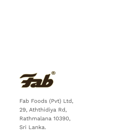
Fab Foods (Pvt) Ltd,
29, Aththidiya Rd,
Rathmalana 10390,
Sri Lanka.