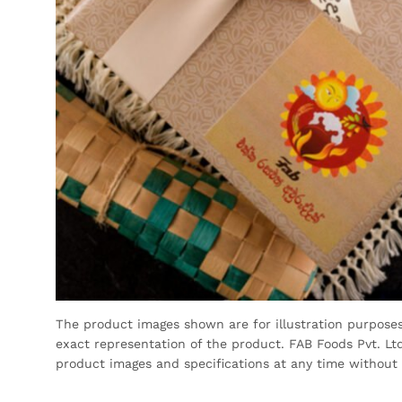
The product images shown are for illustration purpose
exact representation of the product. FAB Foods Pvt. Ltd
product images and specifications at any time without 