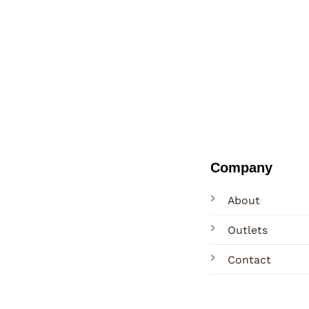
Company
About
Outlets
Contact