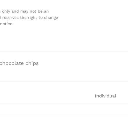
s only and may not be an
 reserves the right to change
notice.
chocolate chips
Individual