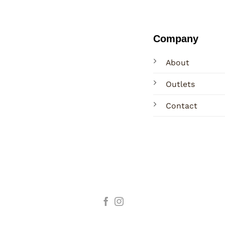
Company
About
Outlets
Contact