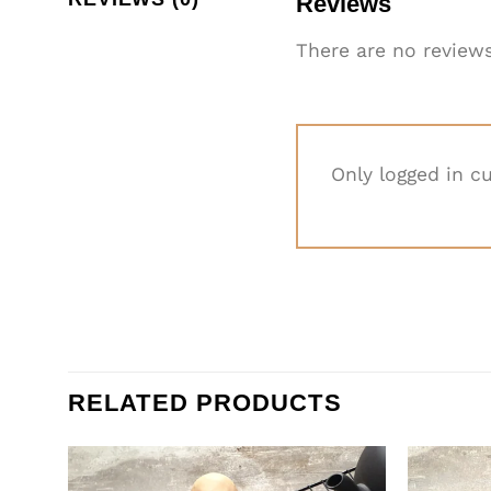
Reviews
There are no reviews
Only logged in c
RELATED PRODUCTS