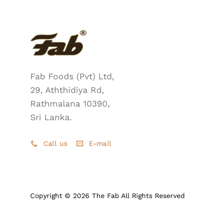
Fab Foods (Pvt) Ltd,
29, Aththidiya Rd,
Rathmalana 10390,
Sri Lanka.
Call us
E-mail
Copyright © 2026 The Fab All Rights Reserved