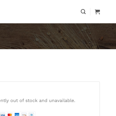
ently out of stock and unavailable.