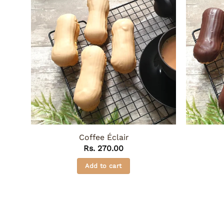
Coffee Éclair
Rs.
270.00
Add to cart