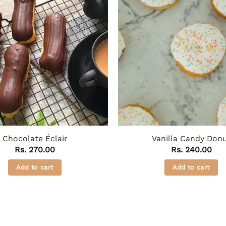
Chocolate Éclair
Vanilla Candy Don
Rs.
270.00
Rs.
240.00
Add to cart
Add to cart