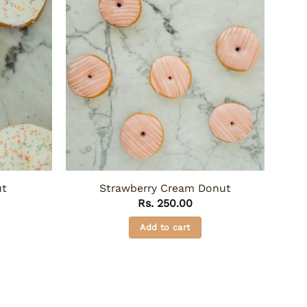
ut
Strawberry Cream Donut
Rs.
250.00
Add to cart