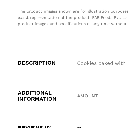
The product images shown are for illustration purpose
exact representation of the product. FAB Foods Pvt. Ltd
product images and specifications at any time without 
DESCRIPTION
Cookies baked with 
ADDITIONAL
AMOUNT
INFORMATION
REVIEWS (0)