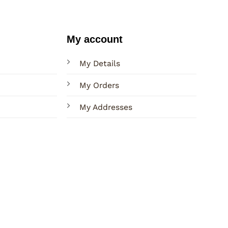
My account
My Details
My Orders
My Addresses
Terms
Privacy
Sitemap