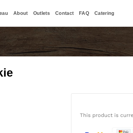
eau
About
Outlets
Contact
FAQ
Catering
kie
This product is curr