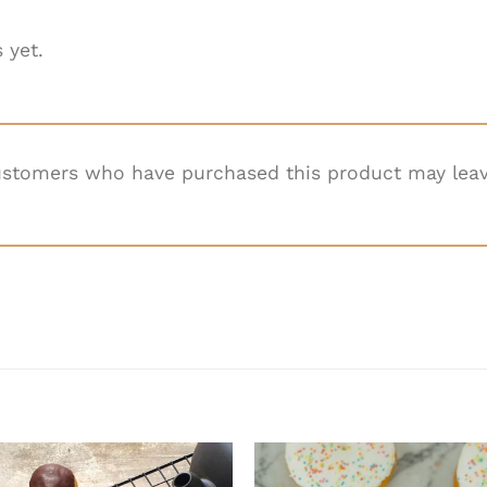
 yet.
ustomers who have purchased this product may leav