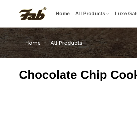
Skip
to
Home
All Products
Luxe Gat
content
Home
»
All Products
Chocolate Chip Coo