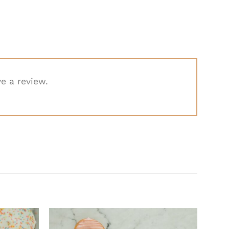
e a review.