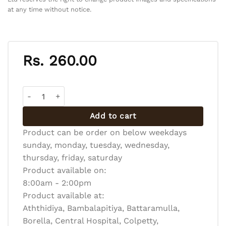
at any time without notice.
Rs.
260.00
CHOCOLATE CAKE SLICE quantity
Add to cart
Product can be order on below weekdays
sunday, monday, tuesday, wednesday,
thursday, friday, saturday
Product available on:
8:00am - 2:00pm
Product available at:
Aththidiya, Bambalapitiya, Battaramulla,
Borella, Central Hospital, Colpetty,