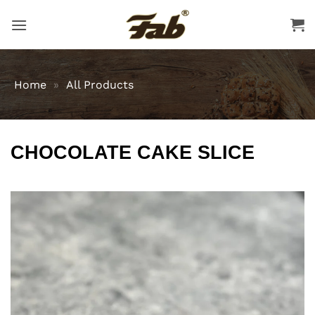
Skip
to
content
Home
»
All Products
CHOCOLATE CAKE SLICE