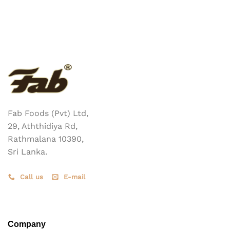
has
multiple
variants.
The
options
may
be
chosen
on
the
Fab Foods (Pvt) Ltd,
product
page
29, Aththidiya Rd,
Rathmalana 10390,
Sri Lanka.
Call us
E-mail
Company