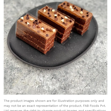
The product images shown are for illustration purposes only and
may not be an exact representation of the product. FAB Foods Pvt.
Ltd reserves the right to change product images and specifications