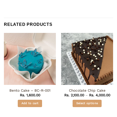
RELATED PRODUCTS
Bento Cake – BC-R-001
Chocolate Chip Cake
Pric
Rs.
1,600.00
Rs.
2,100.00
–
Rs.
4,000.00
rang
Rs. 
Add to cart
Select options
thr
Rs. 
This
product