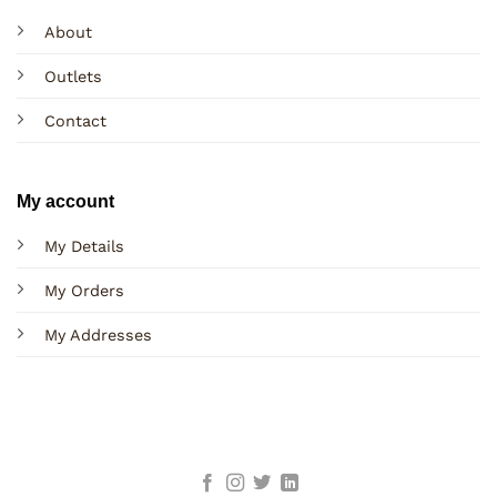
About
Outlets
Contact
My account
My Details
My Orders
My Addresses