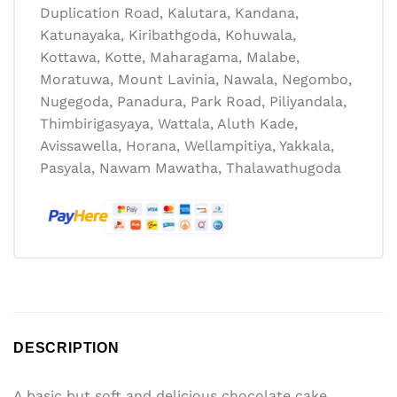
Duplication Road, Kalutara, Kandana,
Katunayaka, Kiribathgoda, Kohuwala,
Kottawa, Kotte, Maharagama, Malabe,
Moratuwa, Mount Lavinia, Nawala, Negombo,
Nugegoda, Panadura, Park Road, Piliyandala,
Thimbirigasyaya, Wattala, Aluth Kade,
Avissawella, Horana, Wellampitiya, Yakkala,
Pasyala, Nawam Mawatha, Thalawathugoda
DESCRIPTION
A basic but soft and delicious chocolate cake