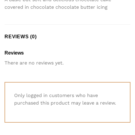
covered in chocolate chocolate butter icing
REVIEWS (0)
Reviews
There are no reviews yet.
Only logged in customers who have
purchased this product may leave a review.