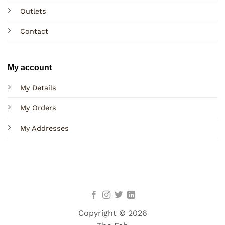
Outlets
Contact
My account
My Details
My Orders
My Addresses
Copyright © 2026