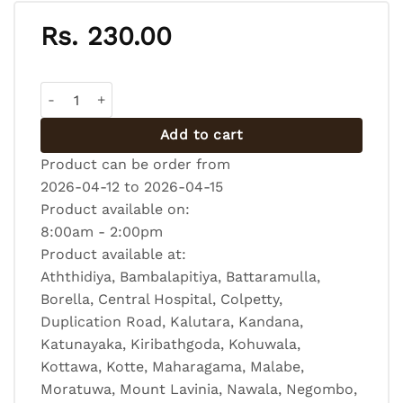
Rs.
230.00
Chocolate Biscuit Pudding quantity
Add to cart
Product can be order from
2026-04-12 to 2026-04-15
Product available on:
8:00am - 2:00pm
Product available at:
Aththidiya, Bambalapitiya, Battaramulla,
Borella, Central Hospital, Colpetty,
Duplication Road, Kalutara, Kandana,
Katunayaka, Kiribathgoda, Kohuwala,
Kottawa, Kotte, Maharagama, Malabe,
Moratuwa, Mount Lavinia, Nawala, Negombo,