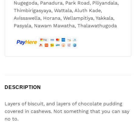
Nugegoda, Panadura, Park Road, Piliyandala,
Thimbirigasyaya, Wattala, Aluth Kade,
Avissawella, Horana, Wellampitiya, Yakkala,
Pasyala, Nawam Mawatha, Thalawathugoda
DESCRIPTION
Layers of biscuit, and layers of chocolate pudding
covered in cashews. Not something that you can say
no to.