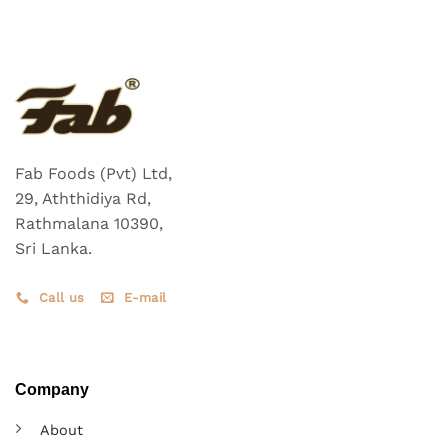
Fab Foods (Pvt) Ltd,
29, Aththidiya Rd,
Rathmalana 10390,
Sri Lanka.
Call us
E-mail
Company
About