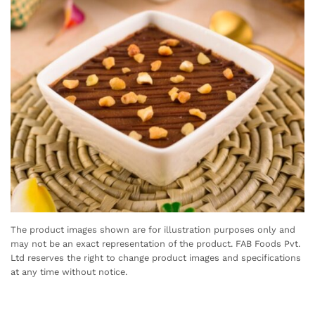
The product images shown are for illustration purposes only and
may not be an exact representation of the product. FAB Foods Pvt.
Ltd reserves the right to change product images and specifications
at any time without notice.