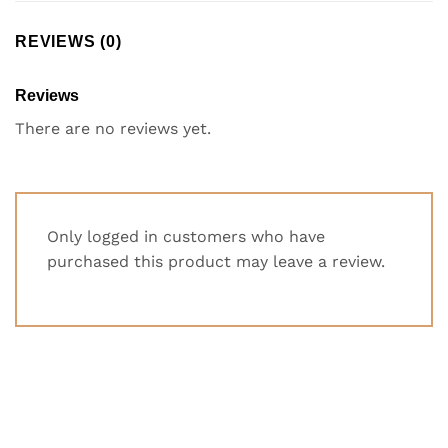
REVIEWS (0)
Reviews
There are no reviews yet.
Only logged in customers who have
purchased this product may leave a review.