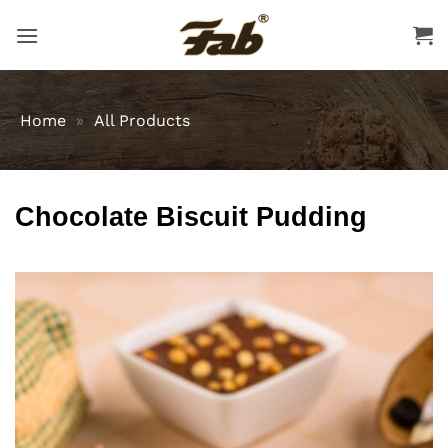
Skip
to
content
Home
»
All Products
Chocolate Biscuit Pudding