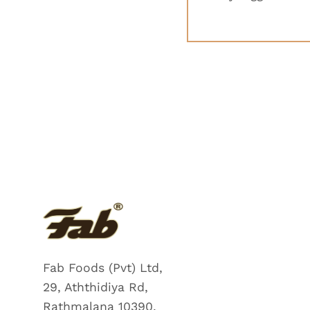
Fab Foods (Pvt) Ltd,
29, Aththidiya Rd,
Rathmalana 10390,