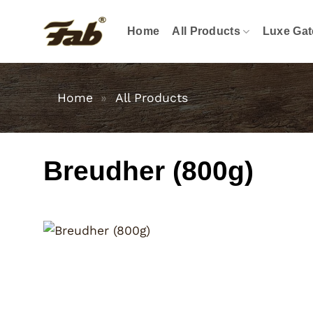
Skip
to
Home
All Products
Luxe Gat
content
Home
»
All Products
Breudher (800g)