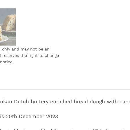
s only and may not be an
 reserves the right to change
notice.
Lankan Dutch buttery enriched bread dough with candi
r is 20th December 2023