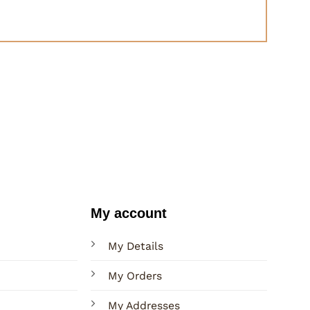
My account
My Details
My Orders
My Addresses