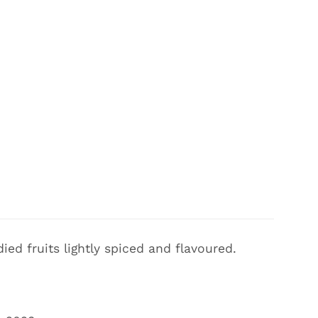
ed fruits lightly spiced and flavoured.