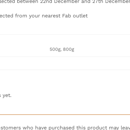
ollected between 22nd December and 27th Decembe
lected from your nearest Fab outlet
500g, 800g
 yet.
ustomers who have purchased this product may leav