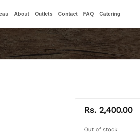
eau
About
Outlets
Contact
FAQ
Catering
Rs.
2,400.00
Out of stock