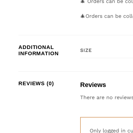
🎄 Orders can be c
🎄Orders can be col
ADDITIONAL
SIZE
INFORMATION
REVIEWS (0)
Reviews
There are no reviews
Only logged in c