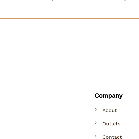
Company
About
Outlets
Contact