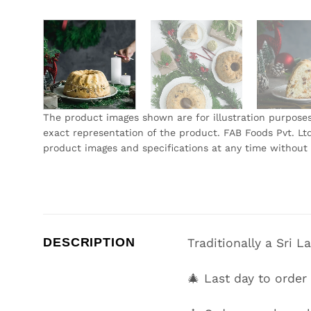
The product images shown are for illustration purpose
exact representation of the product. FAB Foods Pvt. Ltd
product images and specifications at any time without 
DESCRIPTION
Traditionally a Sri 
🎄 Last day to orde