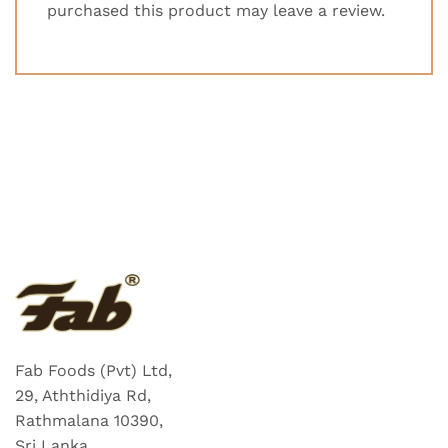
purchased this product may leave a review.
Fab Foods (Pvt) Ltd,
29, Aththidiya Rd,
Rathmalana 10390,
Sri Lanka.