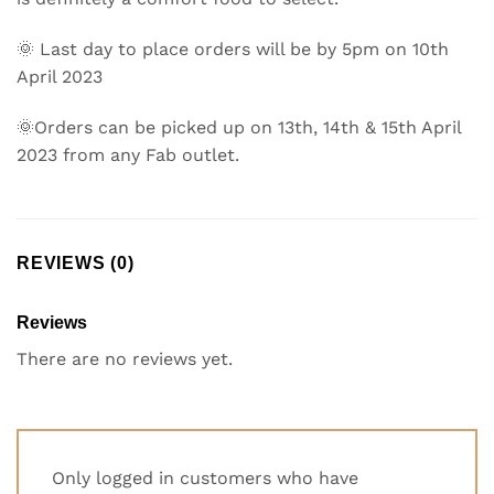
🌞 Last day to place orders will be by 5pm on 10th
April 2023
🌞Orders can be picked up on 13th, 14th & 15th April
2023 from any Fab outlet.
REVIEWS (0)
Reviews
There are no reviews yet.
Only logged in customers who have