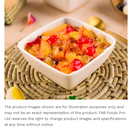
The product images shown are for illustration purposes only and
may not be an exact representation of the product. FAB Foods Pvt.
Ltd reserves the right to change product images and specifications
at any time without notice.