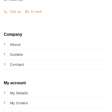
Call us
E-mail
Company
About
Outlets
Contact
My account
My Details
My Orders