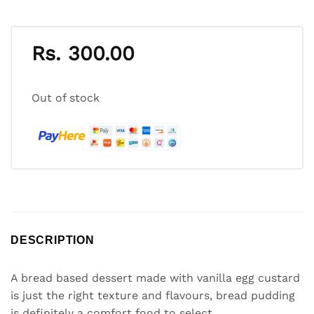
Rs.
300.00
Out of stock
DESCRIPTION
A bread based dessert made with vanilla egg custard
is just the right texture and flavours, bread pudding
is definitely a comfort food to select.