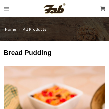
Skip
to
content
Home
»
All Products
Bread Pudding