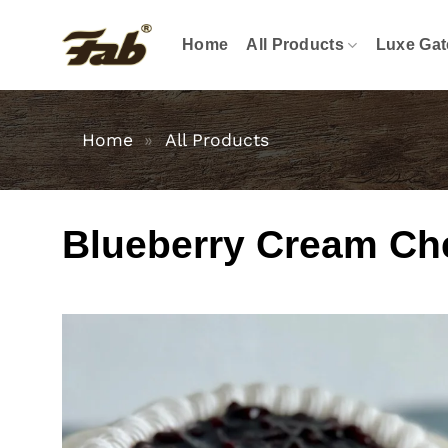
Skip
to
Home
All Products
Luxe Gat
content
Home
»
All Products
Blueberry Cream Ch