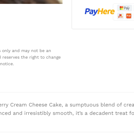
s only and may not be an
 reserves the right to change
notice.
berry Cream Cheese Cake, a sumptuous blend of cre
anced and irresistibly smooth, it’s a decadent treat 