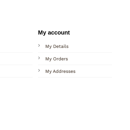
My account
My Details
My Orders
My Addresses
Terms
Privacy
Sitemap