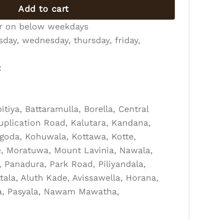
Add to cart
er on below weekdays
day, wednesday, thursday, friday,
:
tiya, Battaramulla, Borella, Central
Duplication Road, Kalutara, Kandana,
goda, Kohuwala, Kottawa, Kotte,
, Moratuwa, Mount Lavinia, Nawala,
Panadura, Park Road, Piliyandala,
tala, Aluth Kade, Avissawella, Horana,
la, Pasyala, Nawam Mawatha,