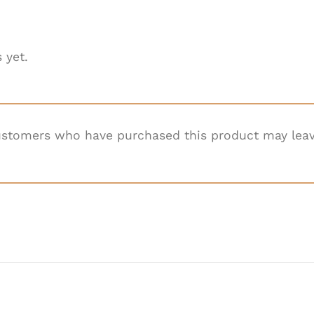
 yet.
ustomers who have purchased this product may leav