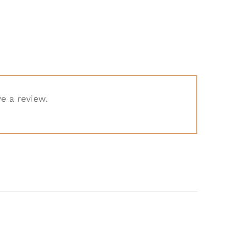
e a review.