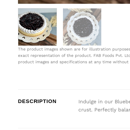
The product images shown are for illustration purpose
exact representation of the product. FAB Foods Pvt. Ltd
product images and specifications at any time without 
DESCRIPTION
Indulge in our Blue
crust. Perfectly bal