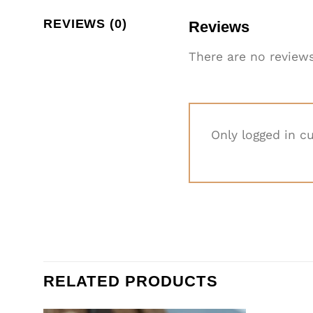
REVIEWS (0)
Reviews
There are no reviews
Only logged in c
RELATED PRODUCTS