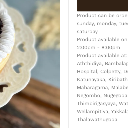
Product can be ord
sunday, monday, tues
saturday
Product available on
2:00pm - 8:00pm
Product available at:
Aththidiya, Bambalapi
Hospital, Colpetty, 
Katunayaka, Kiribath
Maharagama, Malabe
Negombo, Nugegoda, 
Thimbirigasyaya, Wat
Wellampitiya, Yakka
Thalawathugoda