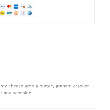
amy cheese atop a buttery graham cracker
for any occasion