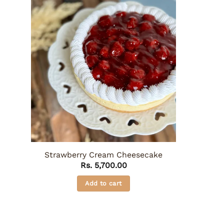
Strawberry Cream Cheesecake
Rs.
5,700.00
Add to cart