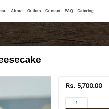
eau
About
Outlets
Contact
FAQ
Catering
eesecake
Rs.
5,700.00
Blueberry Cream Chees