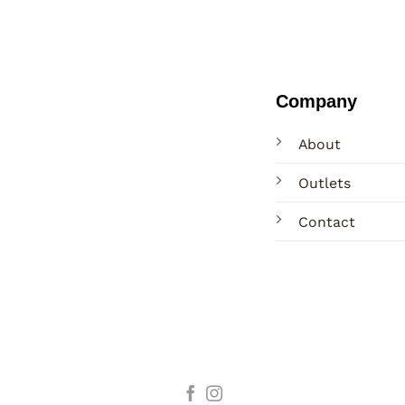
Company
About
Outlets
Contact