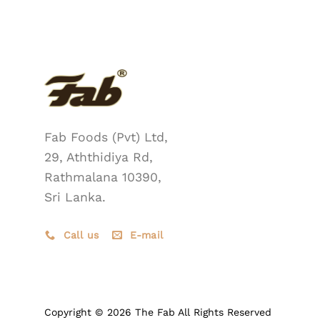
Fab Foods (Pvt) Ltd,
29, Aththidiya Rd,
Rathmalana 10390,
Sri Lanka.
Call us
E-mail
Copyright © 2026 The Fab All Rights Reserved