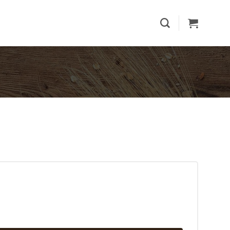
ecake quantity