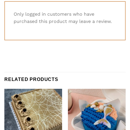
Only logged in customers who have
purchased this product may leave a review.
RELATED PRODUCTS