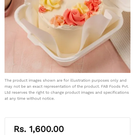
The product images shown are for illustration purposes only and
may not be an exact representation of the product. FAB Foods Pvt.
Ltd reserves the right to change product images and specifications
at any time without notice.
Rs.
1,600.00