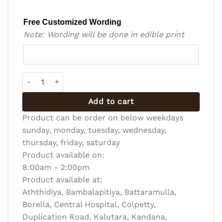
Free Customized Wording
Note: Wording will be done in edible print
Bento Cake - BC-R-016 quantity
Add to cart
Product can be order on below weekdays
sunday, monday, tuesday, wednesday,
thursday, friday, saturday
Product available on:
8:00am - 2:00pm
Product available at:
Aththidiya, Bambalapitiya, Battaramulla,
Borella, Central Hospital, Colpetty,
Duplication Road, Kalutara, Kandana,