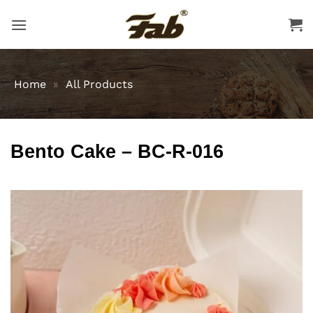
Skip
to
content
Home
»
All Products
Bento Cake – BC-R-016