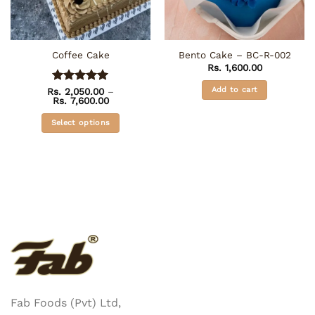
Coffee Cake
Bento Cake – BC-R-002
Rs.
1,600.00
Add to cart
Rs.
Rated
2,050.00
5
–
Price
Rs.
7,600.00
out of 5
range:
Rs. 2,050.00
Select options
through
Rs. 7,600.00
This
product
has
multiple
variants.
The
options
may
be
chosen
on
Fab Foods (Pvt) Ltd,
the