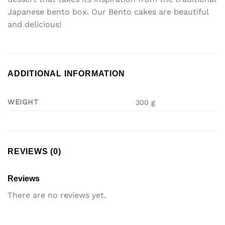
Japanese bento box. Our Bento cakes are beautiful
and delicious!
ADDITIONAL INFORMATION
WEIGHT
300 g
REVIEWS (0)
Reviews
There are no reviews yet.