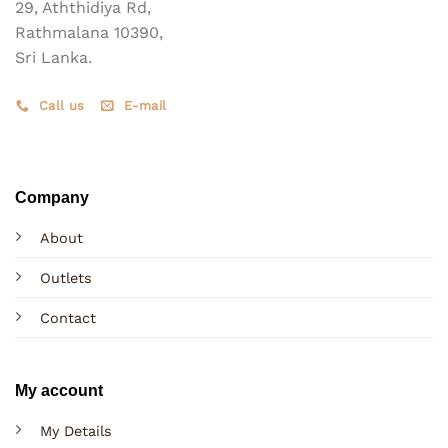
product
29, Aththidiya Rd,
page
Rathmalana 10390,
Sri Lanka.
Call us
E-mail
Company
About
Outlets
Contact
My account
My Details