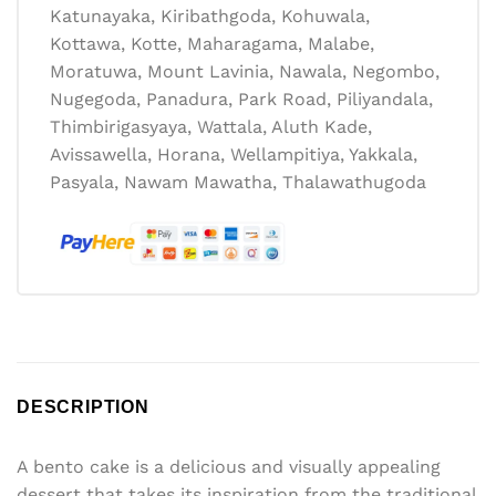
Katunayaka, Kiribathgoda, Kohuwala,
Kottawa, Kotte, Maharagama, Malabe,
Moratuwa, Mount Lavinia, Nawala, Negombo,
Nugegoda, Panadura, Park Road, Piliyandala,
Thimbirigasyaya, Wattala, Aluth Kade,
Avissawella, Horana, Wellampitiya, Yakkala,
Pasyala, Nawam Mawatha, Thalawathugoda
DESCRIPTION
A bento cake is a delicious and visually appealing
dessert that takes its inspiration from the traditional