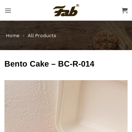
Skip
to
content
Home
»
All Products
Bento Cake – BC-R-014