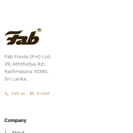
multiple
variants.
The
options
may
be
chosen
on
the
Fab Foods (Pvt) Ltd,
product
29, Aththidiya Rd,
page
Rathmalana 10390,
Sri Lanka.
Call us
E-mail
Company
About