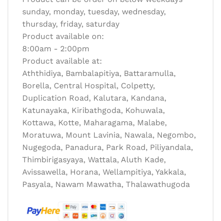
sunday, monday, tuesday, wednesday,
thursday, friday, saturday
Product available on:
8:00am - 2:00pm
Product available at:
Aththidiya, Bambalapitiya, Battaramulla,
Borella, Central Hospital, Colpetty,
Duplication Road, Kalutara, Kandana,
Katunayaka, Kiribathgoda, Kohuwala,
Kottawa, Kotte, Maharagama, Malabe,
Moratuwa, Mount Lavinia, Nawala, Negombo,
Nugegoda, Panadura, Park Road, Piliyandala,
Thimbirigasyaya, Wattala, Aluth Kade,
Avissawella, Horana, Wellampitiya, Yakkala,
Pasyala, Nawam Mawatha, Thalawathugoda