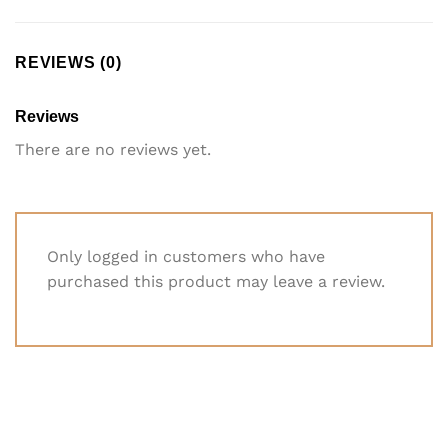
REVIEWS (0)
Reviews
There are no reviews yet.
Only logged in customers who have
purchased this product may leave a review.