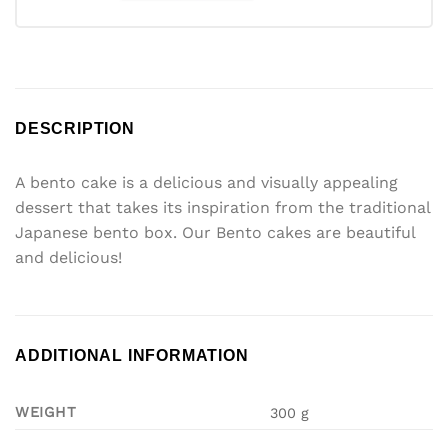
DESCRIPTION
A bento cake is a delicious and visually appealing
dessert that takes its inspiration from the traditional
Japanese bento box. Our Bento cakes are beautiful
and delicious!
ADDITIONAL INFORMATION
WEIGHT
300 g