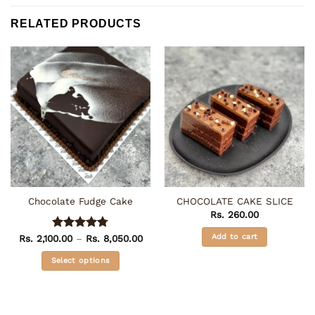
RELATED PRODUCTS
Chocolate Fudge Cake
CHOCOLATE CAKE SLICE
Rs.
260.00
Add to cart
Price
Rs.
2,100.00
Rated
–
4.75
Rs.
8,050.00
range:
out of 5
Rs. 2,100.00
Select options
through
Rs. 8,050.00
This
product
has