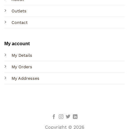
Outlets
Contact
My account
My Details
My Orders
My Addresses
Copyright © 2026