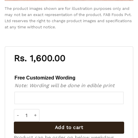
The product images shown are for illustration purposes only and
may not be an exact representation of the product. FAB Foods Pvt.
Ltd reserves the right to change product images and specifications
at any time without notice.
Rs.
1,600.00
Free Customized Wording
Note: Wording will be done in edible print
Bento Cake - BC-R-014 quantity
Add to cart
Product can be order on below weekdays