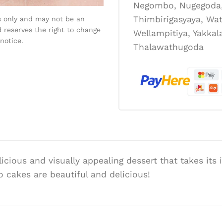
Negombo, Nugegoda, 
Thimbirigasyaya, Wat
s only and may not be an
 reserves the right to change
Wellampitiya, Yakka
notice.
Thalawathugoda
licious and visually appealing dessert that takes its
 cakes are beautiful and delicious!