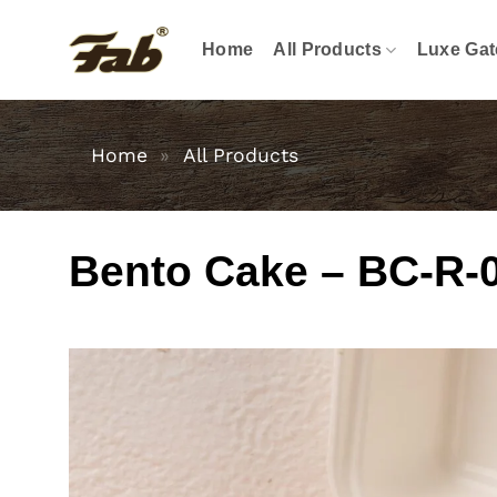
Skip
to
Home
All Products
Luxe Gat
content
Home
»
All Products
Bento Cake – BC-R-