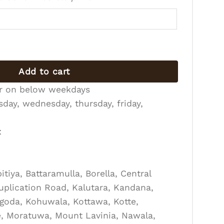
 quantity
Add to cart
er on below weekdays
day, wednesday, thursday, friday,
:
tiya, Battaramulla, Borella, Central
Duplication Road, Kalutara, Kandana,
goda, Kohuwala, Kottawa, Kotte,
, Moratuwa, Mount Lavinia, Nawala,