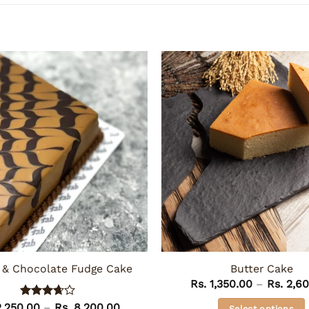
 & Chocolate Fudge Cake
Butter Cake
Rs.
1,350.00
–
Rs.
2,60
Price
,250.00
Rated
–
Rs.
8,200.00
Select options