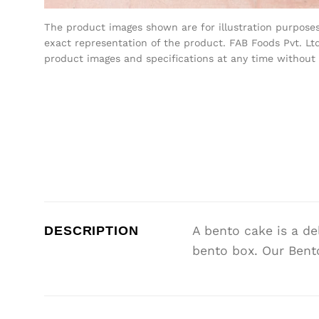
The product images shown are for illustration purpose
exact representation of the product. FAB Foods Pvt. Ltd
product images and specifications at any time without 
DESCRIPTION
A bento cake is a de
bento box. Our Bento