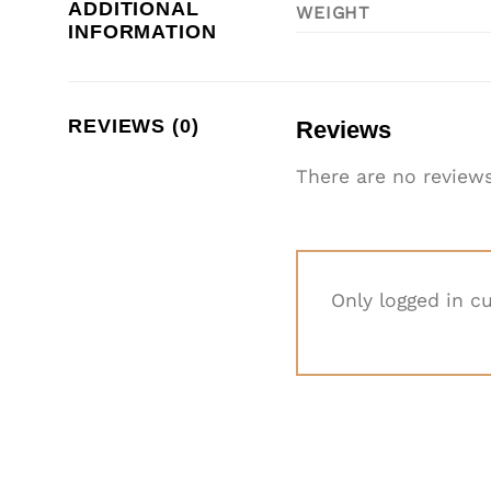
ADDITIONAL
WEIGHT
INFORMATION
REVIEWS (0)
Reviews
There are no reviews
Only logged in c