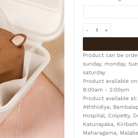
Bento Cake - BC-R-011
Product can be ord
sunday, monday, tues
saturday
Product available on
8:00am - 2:00pm
Product available at:
Aththidiya, Bambalapi
Hospital, Colpetty, 
Katunayaka, Kiribath
Maharagama, Malabe