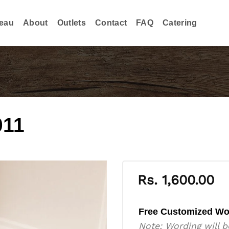
eau
About
Outlets
Contact
FAQ
Catering
011
Rs.
1,600.00
Free Customized Wo
Note: Wording will b