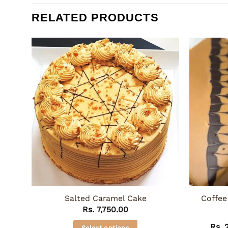
RELATED PRODUCTS
Salted Caramel Cake
Coffee
Rs.
7,750.00
Rs.
2
Select options