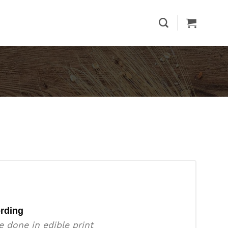
rding
e done in edible print