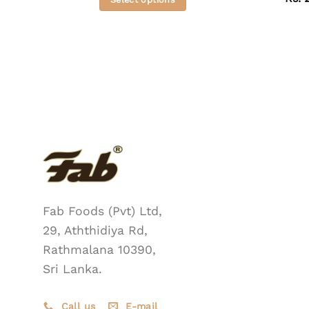
This
product
has
multiple
variants.
The
options
may
be
chosen
on
the
Fab Foods (Pvt) Ltd,
product
29, Aththidiya Rd,
page
Rathmalana 10390,
Sri Lanka.
Call us
E-mail