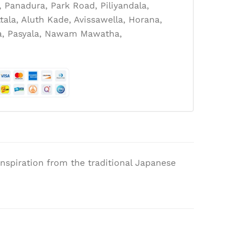
Panadura, Park Road, Piliyandala,
tala, Aluth Kade, Avissawella, Horana,
la, Pasyala, Nawam Mawatha,
 inspiration from the traditional Japanese