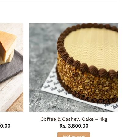
Coffee & Cashew Cake – 1kg
Price
0.00
Rs.
3,800.00
range:
Rs. 1,350.00
Add to cart