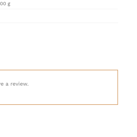
00 g
e a review.