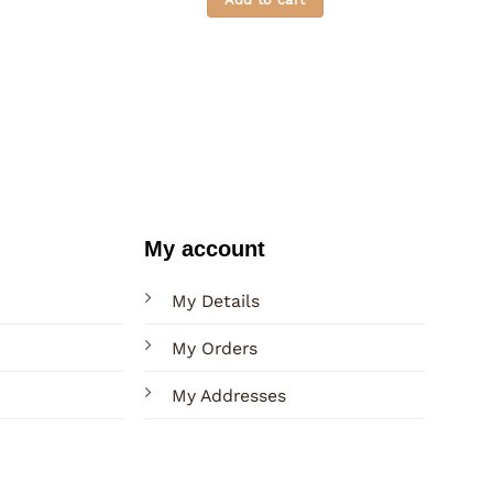
through
Rs. 2,600.00
My account
My Details
My Orders
My Addresses