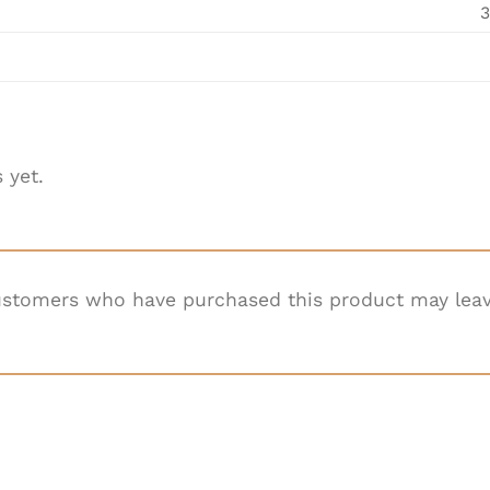
3
 yet.
ustomers who have purchased this product may leav