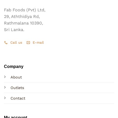
on
the
the
Fab Foods (Pvt) Ltd,
product
product
page
29, Aththidiya Rd,
page
Rathmalana 10390,
Sri Lanka.
Call us
E-mail
Company
About
Outlets
Contact
My account