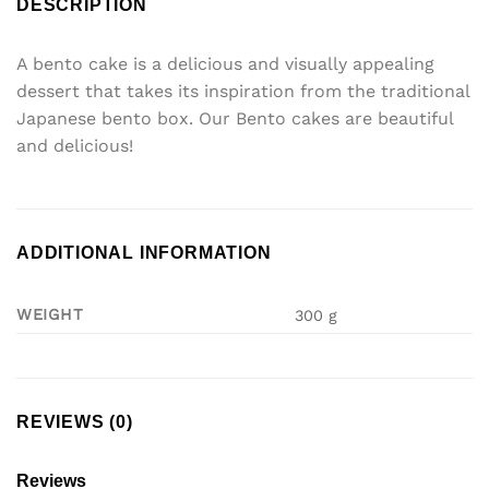
DESCRIPTION
A bento cake is a delicious and visually appealing
dessert that takes its inspiration from the traditional
Japanese bento box. Our Bento cakes are beautiful
and delicious!
ADDITIONAL INFORMATION
WEIGHT
300 g
REVIEWS (0)
Reviews