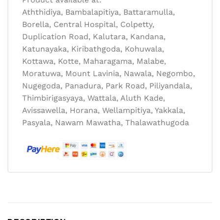
Aththidiya, Bambalapitiya, Battaramulla,
Borella, Central Hospital, Colpetty,
Duplication Road, Kalutara, Kandana,
Katunayaka, Kiribathgoda, Kohuwala,
Kottawa, Kotte, Maharagama, Malabe,
Moratuwa, Mount Lavinia, Nawala, Negombo,
Nugegoda, Panadura, Park Road, Piliyandala,
Thimbirigasyaya, Wattala, Aluth Kade,
Avissawella, Horana, Wellampitiya, Yakkala,
Pasyala, Nawam Mawatha, Thalawathugoda