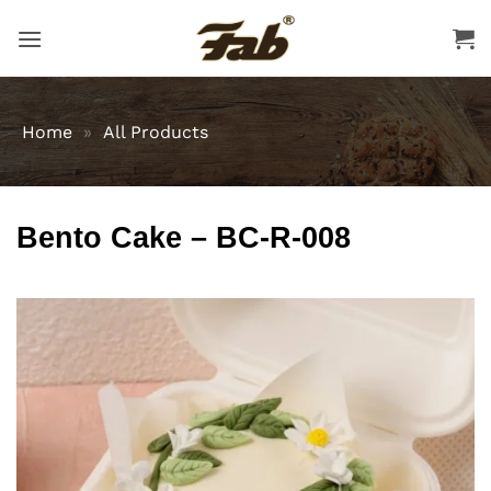
Skip
to
content
Home
»
All Products
Bento Cake – BC-R-008