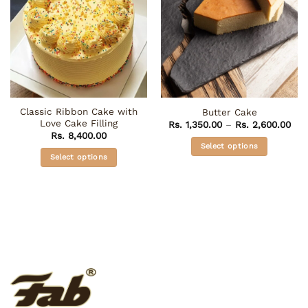
Classic Ribbon Cake with
Butter Cake
Love Cake Filling
Pri
Rs.
1,350.00
–
Rs.
2,600.00
ran
Rs.
8,400.00
Rs. 
Select options
thr
Select options
Rs.
This
This
product
product
has
has
multiple
multiple
variants.
variants.
The
The
options
options
may
may
be
be
chosen
chosen
on