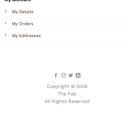
My Details
My Orders
My Addresses
Copyright © 2026
The Fab
All Rights Reserved
Terms
Privacy
Cookies