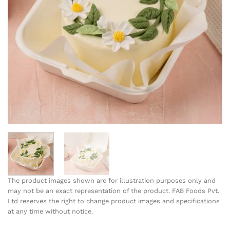
The product images shown are for illustration purposes only and
may not be an exact representation of the product. FAB Foods Pvt.
Ltd reserves the right to change product images and specifications
at any time without notice.