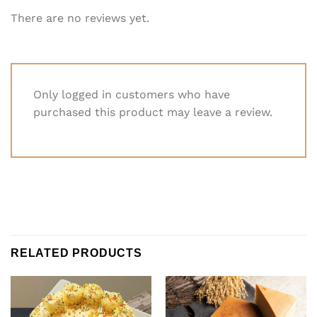
There are no reviews yet.
Only logged in customers who have
purchased this product may leave a review.
RELATED PRODUCTS