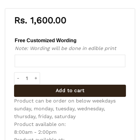
Rs.
1,600.00
Free Customized Wording
Note: Wording will be done in edible print
Bento Cake - BC-R-008 quantity
Add to cart
Product can be order on below weekdays
sunday, monday, tuesday, wednesday,
thursday, friday, saturday
Product available on:
8:00am - 2:00pm
Product available at: