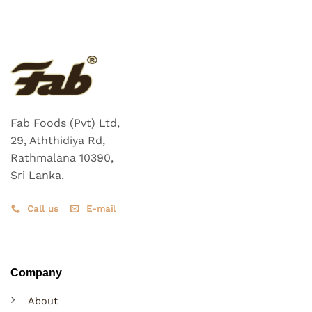
Fab Foods (Pvt) Ltd,
29, Aththidiya Rd,
Rathmalana 10390,
Sri Lanka.
Call us
E-mail
Company
About