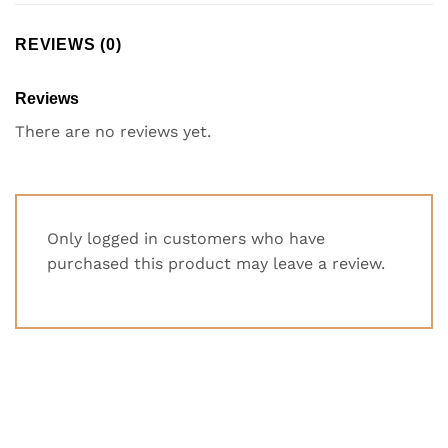
REVIEWS (0)
Reviews
There are no reviews yet.
Only logged in customers who have
purchased this product may leave a review.