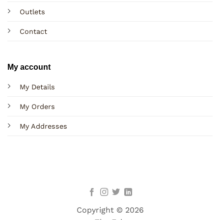
Outlets
Contact
My account
My Details
My Orders
My Addresses
Copyright © 2026