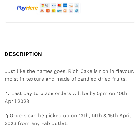
DESCRIPTION
Just like the names goes, Rich Cake is rich in flavour,
moist in texture and made of candied dried fruits.
🌞 Last day to place orders will be by 5pm on 10th
April 2023
🌞Orders can be picked up on 13th, 14th & 15th April
2023 from any Fab outlet.