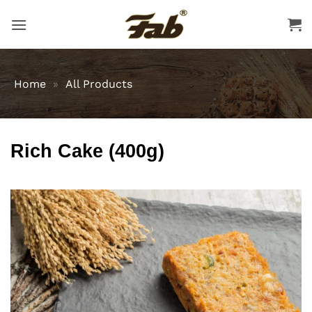
Skip
to
content
Home
»
All Products
Rich Cake (400g)