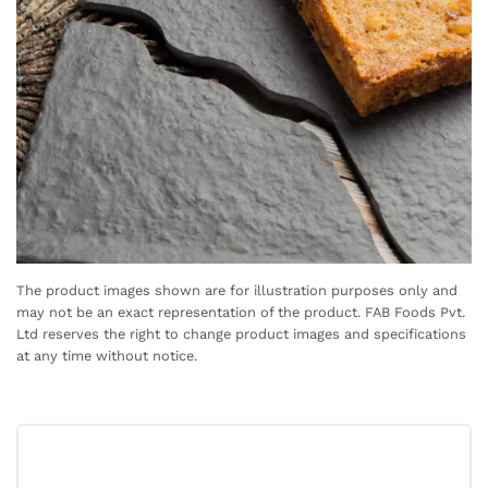
The product images shown are for illustration purposes only and
may not be an exact representation of the product. FAB Foods Pvt.
Ltd reserves the right to change product images and specifications
at any time without notice.