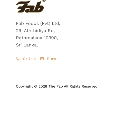
Fab Foods (Pvt) Ltd,
29, Aththidiya Rd,
Rathmalana 10390,
Sri Lanka.
Call us
E-mail
Copyright © 2026 The Fab All Rights Reserved