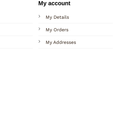
My account
My Details
My Orders
My Addresses
Terms
Privacy
Sitemap