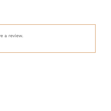
e a review.