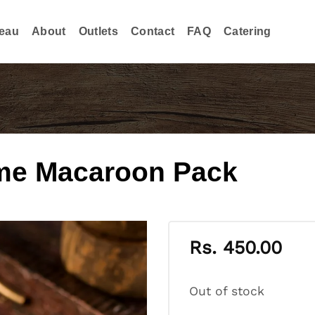
eau
About
Outlets
Contact
FAQ
Catering
me Macaroon Pack
Rs.
450.00
Out of stock