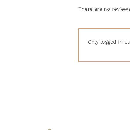
There are no reviews
Only logged in c