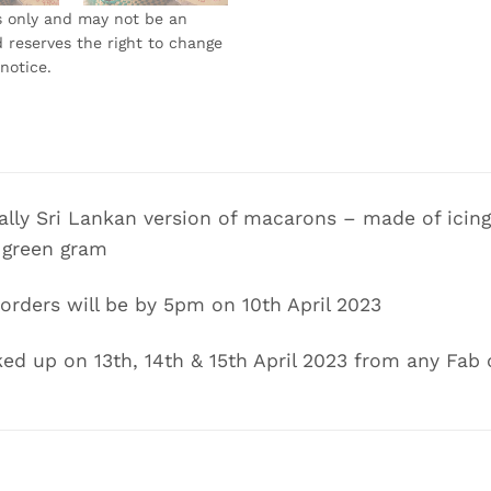
s only and may not be an
 reserves the right to change
notice.
lly Sri Lankan version of macarons – made of icing 
 green gram
 orders will be by 5pm on 10th April 2023
ed up on 13th, 14th & 15th April 2023 from any Fab 