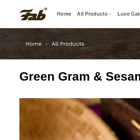
Skip
to
Home
All Products
Luxe Gat
content
Home
»
All Products
Green Gram & Sesa