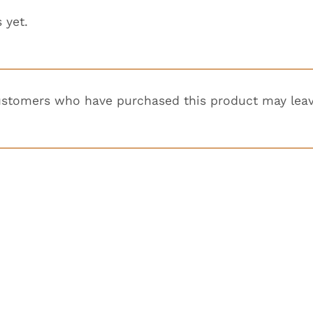
 yet.
ustomers who have purchased this product may leav