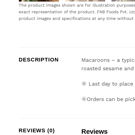
The product images shown are for illustration purpose
exact representation of the product. FAB Foods Pvt. Ltd
product images and specifications at any time without 
DESCRIPTION
Macaroons – a typica
roasted sesame and
🌞 Last day to place
🌞Orders can be pick
REVIEWS (0)
Reviews