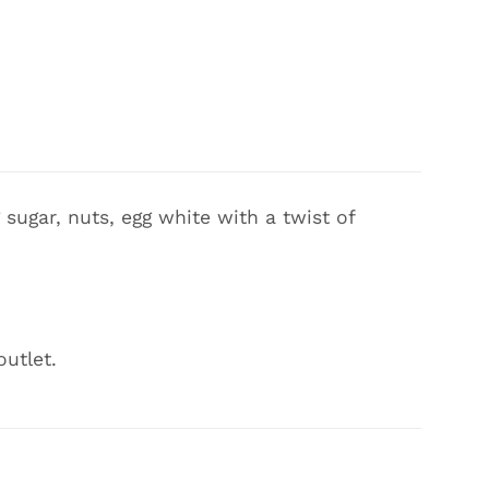
sugar, nuts, egg white with a twist of
outlet.