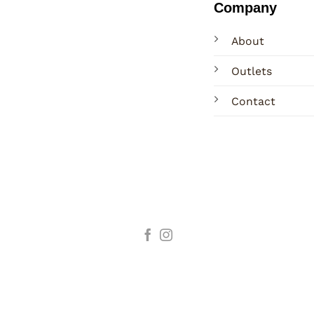
Company
About
Outlets
Contact