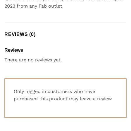
2023 from any Fab outlet.
REVIEWS (0)
Reviews
There are no reviews yet.
Only logged in customers who have
purchased this product may leave a review.