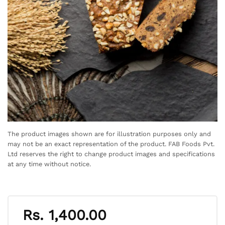
The product images shown are for illustration purposes only and
may not be an exact representation of the product. FAB Foods Pvt.
Ltd reserves the right to change product images and specifications
at any time without notice.
Rs.
1,400.00