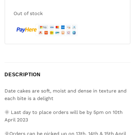
Out of stock
DESCRIPTION
Date cakes are soft, moist and dense in texture and
each bite is a delight
🌞 Last day to place orders will be by 5pm on 10th
April 2023
🌞Orders can be picked up on 13th, 14th & 15th April