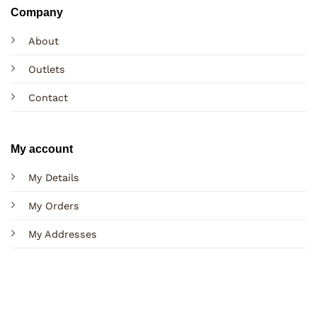
Company
About
Outlets
Contact
My account
My Details
My Orders
My Addresses