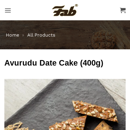
Skip
to
content
Home
»
All Products
Avurudu Date Cake (400g)