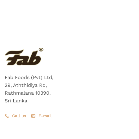
Fab Foods (Pvt) Ltd,
29, Aththidiya Rd,
Rathmalana 10390,
Sri Lanka.
Call us
E-mail