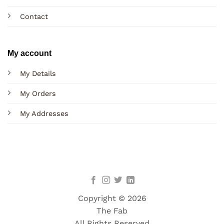
Contact
My account
My Details
My Orders
My Addresses
Copyright © 2026
The Fab
All Rights Reserved