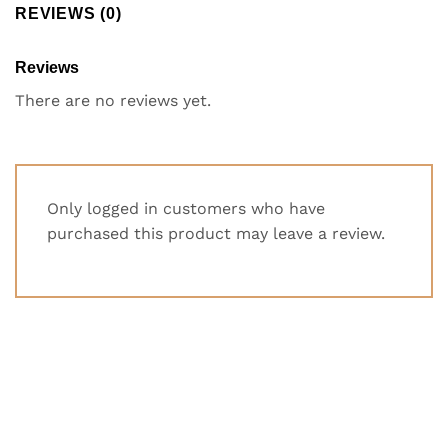
REVIEWS (0)
Reviews
There are no reviews yet.
Only logged in customers who have
purchased this product may leave a review.