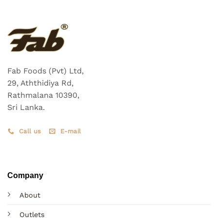
Fab Foods (Pvt) Ltd,
29, Aththidiya Rd,
Rathmalana 10390,
Sri Lanka.
Call us
E-mail
Company
About
Outlets