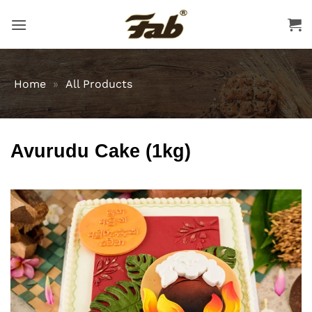
Skip
to
content
Home
»
All Products
Avurudu Cake (1kg)