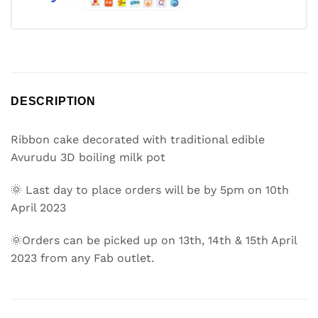
DESCRIPTION
Ribbon cake decorated with traditional edible
Avurudu 3D boiling milk pot
🌞 Last day to place orders will be by 5pm on 10th
April 2023
🌞Orders can be picked up on 13th, 14th & 15th April
2023 from any Fab outlet.