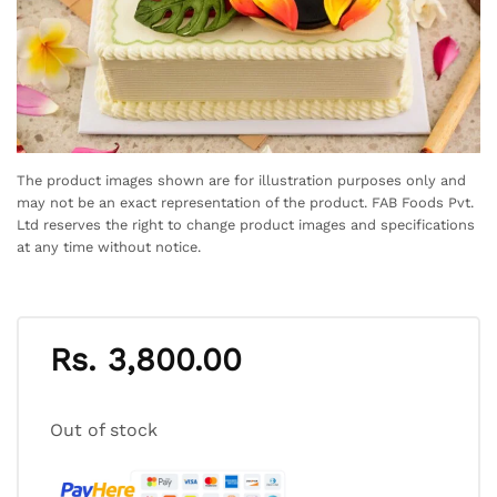
The product images shown are for illustration purposes only and
may not be an exact representation of the product. FAB Foods Pvt.
Ltd reserves the right to change product images and specifications
at any time without notice.
Rs.
3,800.00
Out of stock