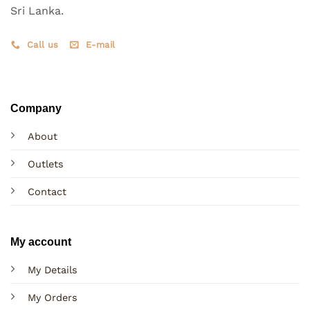
Sri Lanka.
Call us
E-mail
Company
About
Outlets
Contact
My account
My Details
My Orders