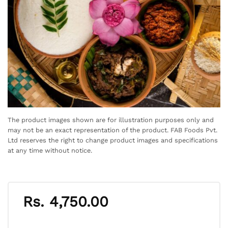
The product images shown are for illustration purposes only and
may not be an exact representation of the product. FAB Foods Pvt.
Ltd reserves the right to change product images and specifications
at any time without notice.
Rs.
4,750.00