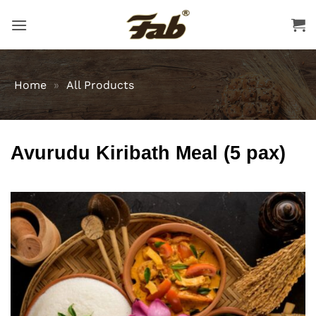
Skip
to
content
Home
»
All Products
Avurudu Kiribath Meal (5 pax)