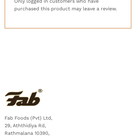
Only logged in customers who have
purchased this product may leave a review.
Fab Foods (Pvt) Ltd,
29, Aththidiya Rd,
Rathmalana 10390,