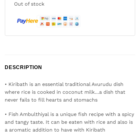
Out of stock
DESCRIPTION
• Kiribath is an essential traditional Avurudu dish
where rice is cooked in coconut milk…a dish that
never fails to fill hearts and stomachs
• Fish Ambulthiyal is a unique fish recipe with a spicy
and tangy taste. It can be eaten with rice and also is
a aromatic addition to have with Kiribath