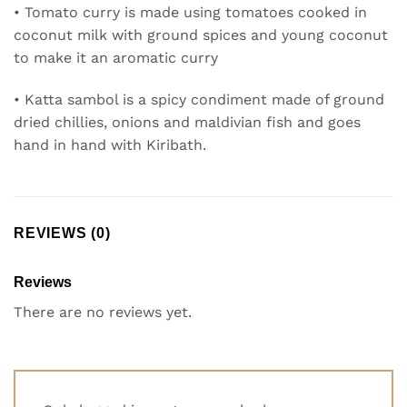
• Tomato curry is made using tomatoes cooked in
coconut milk with ground spices and young coconut
to make it an aromatic curry
• Katta sambol is a spicy condiment made of ground
dried chillies, onions and maldivian fish and goes
hand in hand with Kiribath.
REVIEWS (0)
Reviews
There are no reviews yet.