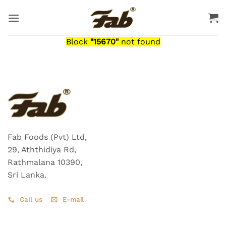
Skip
to
content
Block
"15670"
not found
Fab Foods (Pvt) Ltd,
29, Aththidiya Rd,
Rathmalana 10390,
Sri Lanka.
Call us
E-mail