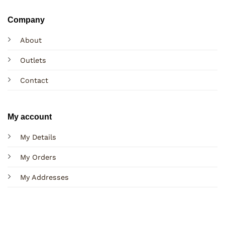
Company
About
Outlets
Contact
My account
My Details
My Orders
My Addresses