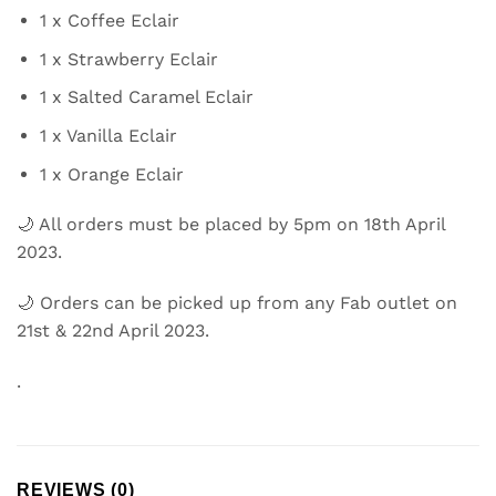
1 x Coffee Eclair
1 x Strawberry Eclair
1 x Salted Caramel Eclair
1 x Vanilla Eclair
1 x Orange Eclair
🌙 All orders must be placed by 5pm on 18th April
2023.
🌙 Orders can be picked up from any Fab outlet on
21st & 22nd April 2023.
.
REVIEWS (0)