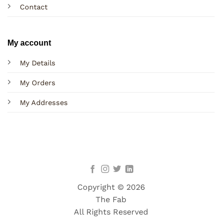
Contact
My account
My Details
My Orders
My Addresses
Copyright © 2026
The Fab
All Rights Reserved