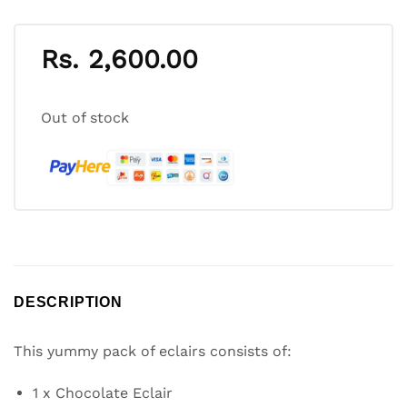
Rs.
2,600.00
Out of stock
DESCRIPTION
This yummy pack of eclairs consists of:
1 x Chocolate Eclair