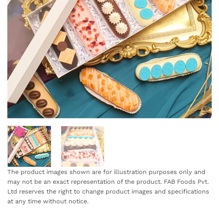
The product images shown are for illustration purposes only and
may not be an exact representation of the product. FAB Foods Pvt.
Ltd reserves the right to change product images and specifications
at any time without notice.