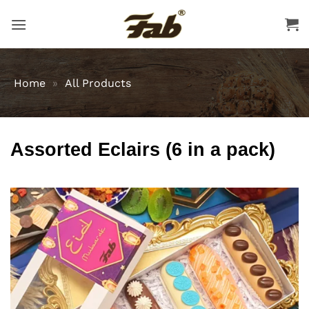
Skip
to
content
Home
»
All Products
Assorted Eclairs (6 in a pack)