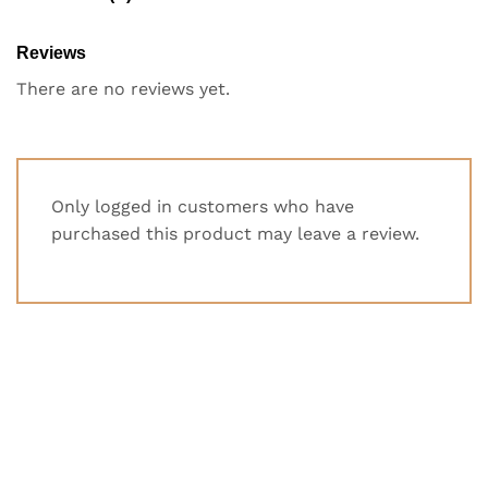
Reviews
There are no reviews yet.
Only logged in customers who have
purchased this product may leave a review.