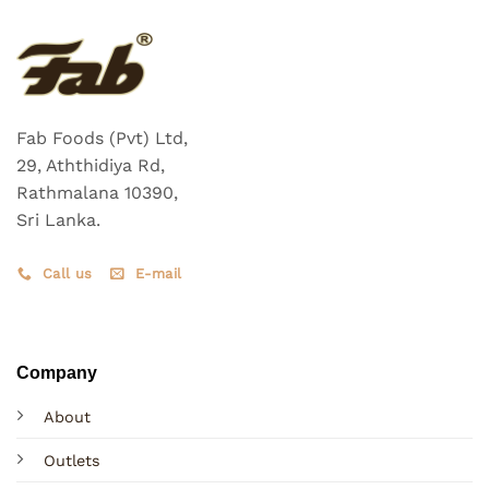
Fab Foods (Pvt) Ltd,
29, Aththidiya Rd,
Rathmalana 10390,
Sri Lanka.
Call us
E-mail
Company
About
Outlets