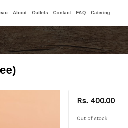
eau
About
Outlets
Contact
FAQ
Catering
fee)
Rs.
400.00
Out of stock