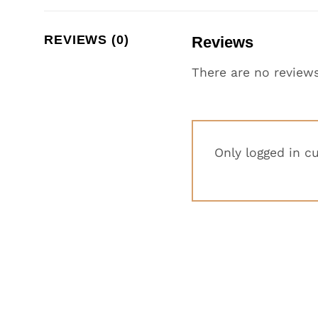
REVIEWS (0)
Reviews
There are no reviews
Only logged in c