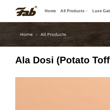
Skip
to
Home
All Products
Luxe Gat
content
Home
»
All Products
Ala Dosi (Potato Tof