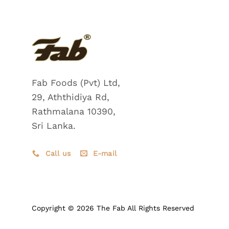
Fab Foods (Pvt) Ltd,
29, Aththidiya Rd,
Rathmalana 10390,
Sri Lanka.
Call us
E-mail
Copyright © 2026 The Fab All Rights Reserved