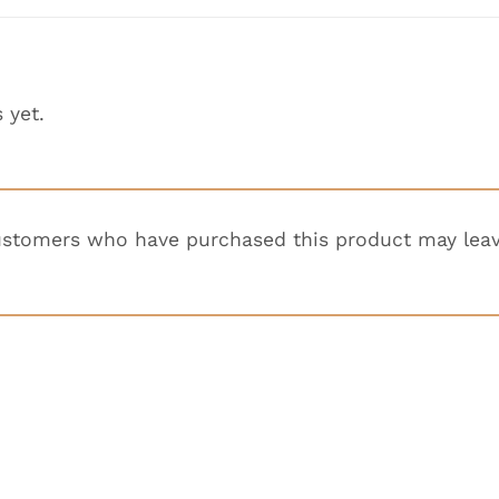
 yet.
ustomers who have purchased this product may leav