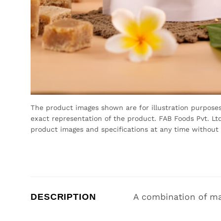
The product images shown are for illustration purpose
exact representation of the product. FAB Foods Pvt. Ltd
product images and specifications at any time without 
DESCRIPTION
A combination of ma