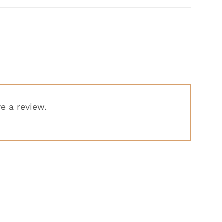
e a review.