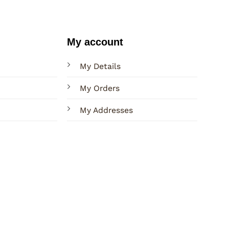
My account
My Details
My Orders
My Addresses
Terms
Privacy
Sitemap