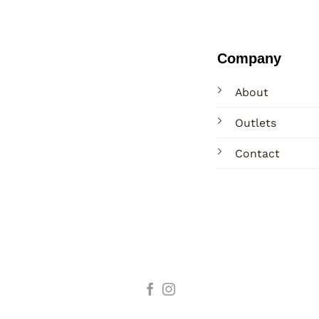
Company
About
Outlets
Contact