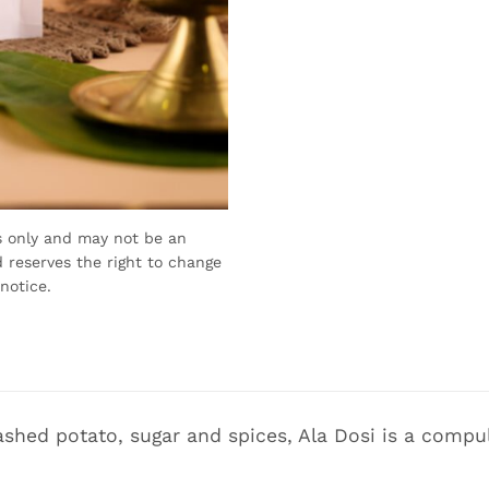
s only and may not be an
 reserves the right to change
notice.
shed potato, sugar and spices, Ala Dosi is a compul