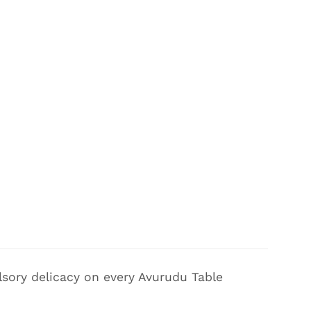
sory delicacy on every Avurudu Table