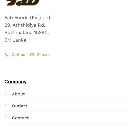
Fab Foods (Pvt) Ltd,
29, Aththidiya Rd,
Rathmalana 10390,
Sri Lanka.
Call us
E-mail
Company
About
Outlets
Contact