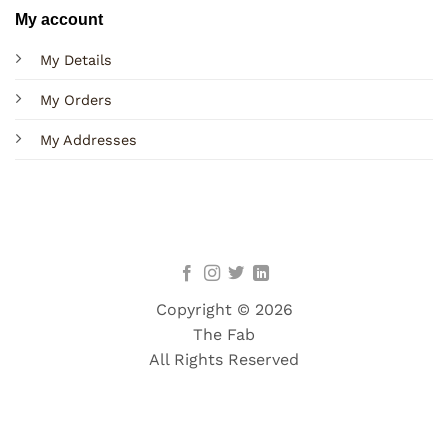
My account
My Details
My Orders
My Addresses
Copyright © 2026
The Fab
All Rights Reserved
Terms
Privacy
Cookies