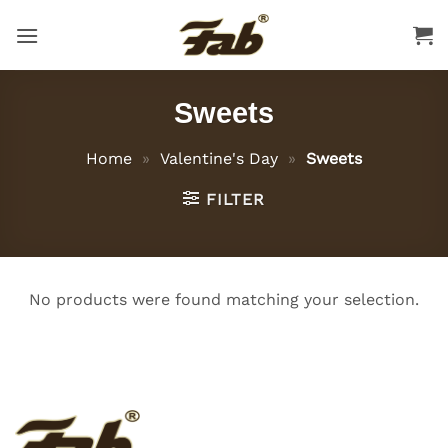
Skip
to
content
Sweets
Home
»
Valentine's Day
»
Sweets
FILTER
No products were found matching your selection.