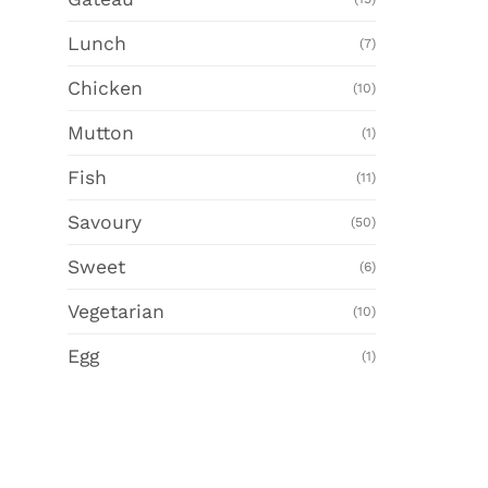
Lunch
(7)
Chicken
(10)
Mutton
(1)
Fish
(11)
Savoury
(50)
Sweet
(6)
Vegetarian
(10)
Egg
(1)