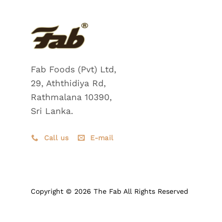
Fab Foods (Pvt) Ltd,
29, Aththidiya Rd,
Rathmalana 10390,
Sri Lanka.
Call us
E-mail
Copyright © 2026 The Fab All Rights Reserved