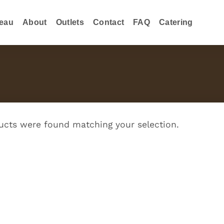
eau
About
Outlets
Contact
FAQ
Catering
cts were found matching your selection.