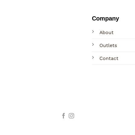
Company
About
Outlets
Contact