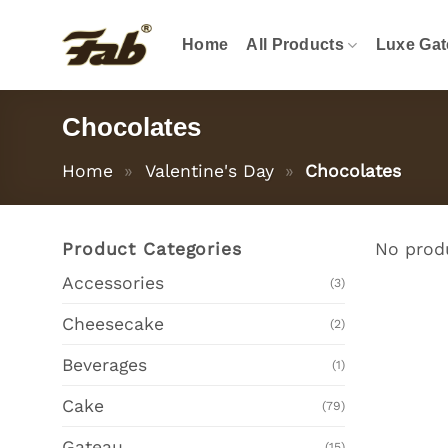
Skip
to
Home
All Products
Luxe Gat
content
Chocolates
Home
»
Valentine's Day
»
Chocolates
Product Categories
No produ
Accessories
(3)
Cheesecake
(2)
Beverages
(1)
Cake
(79)
Gateau
(15)