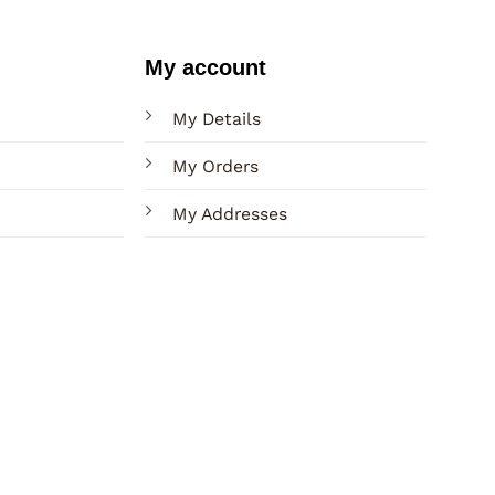
My account
My Details
My Orders
My Addresses
Terms
Privacy
Sitemap