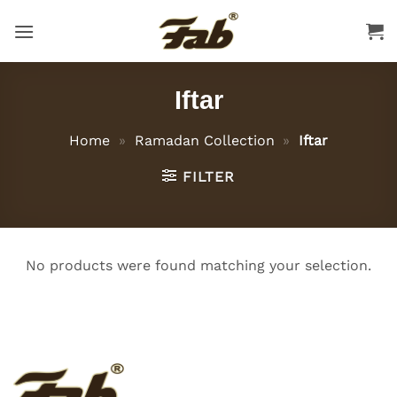
Skip
to
content
Iftar
Home
»
Ramadan Collection
»
Iftar
FILTER
No products were found matching your selection.