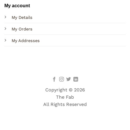
My account
My Details
My Orders
My Addresses
Copyright © 2026
The Fab
All Rights Reserved
Terms
Privacy
Cookies