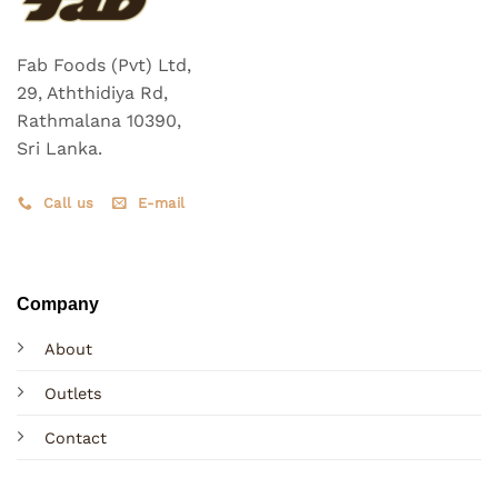
Fab Foods (Pvt) Ltd,
29, Aththidiya Rd,
Rathmalana 10390,
Sri Lanka.
Call us
E-mail
Company
About
Outlets
Contact