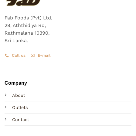
Fab Foods (Pvt) Ltd,
29, Aththidiya Rd,
Rathmalana 10390,
Sri Lanka.
Call us
E-mail
Company
About
Outlets
Contact