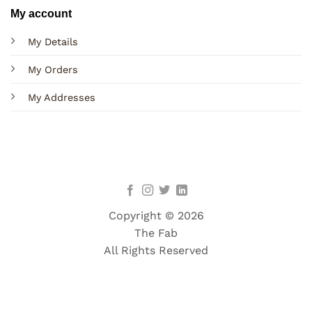
My account
My Details
My Orders
My Addresses
Copyright © 2026
The Fab
All Rights Reserved
Terms
Privacy
Cookies