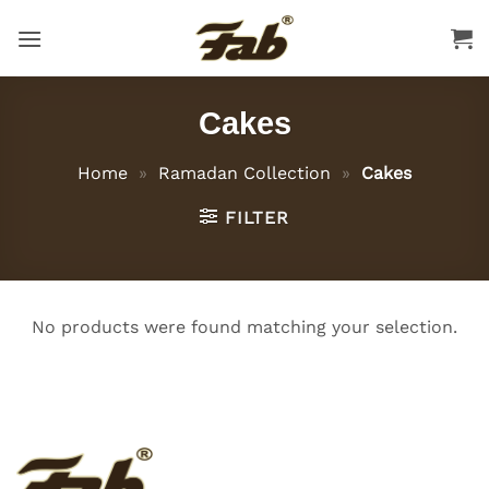
Skip
to
content
Cakes
Home
»
Ramadan Collection
»
Cakes
FILTER
No products were found matching your selection.