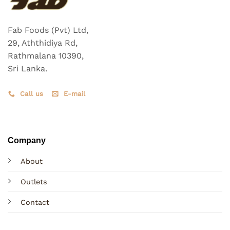
Fab Foods (Pvt) Ltd,
29, Aththidiya Rd,
Rathmalana 10390,
Sri Lanka.
Call us
E-mail
Company
About
Outlets
Contact