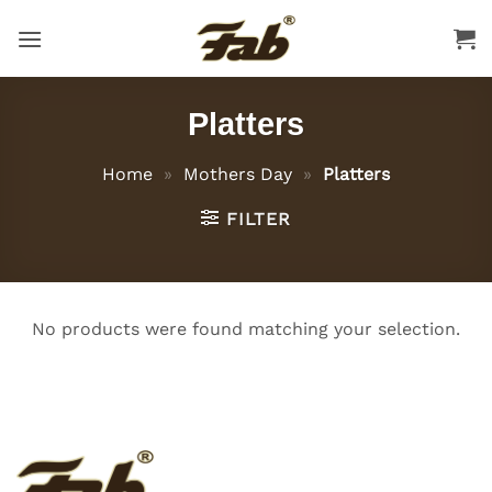
Skip
to
content
Platters
Home
»
Mothers Day
»
Platters
FILTER
No products were found matching your selection.