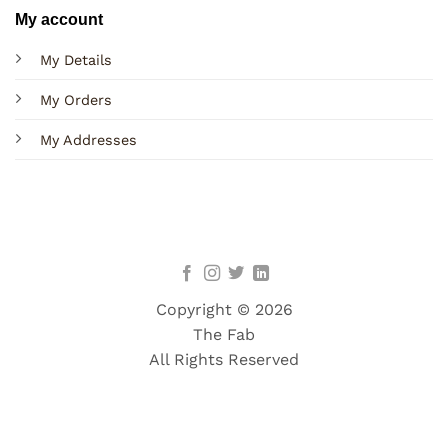
My account
My Details
My Orders
My Addresses
Copyright © 2026
The Fab
All Rights Reserved
Terms
Privacy
Cookies