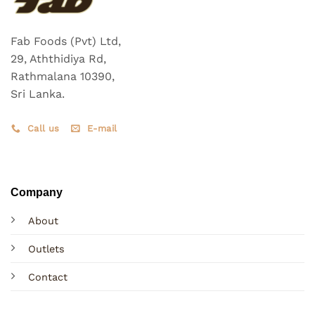
Fab Foods (Pvt) Ltd,
29, Aththidiya Rd,
Rathmalana 10390,
Sri Lanka.
Call us
E-mail
Company
About
Outlets
Contact