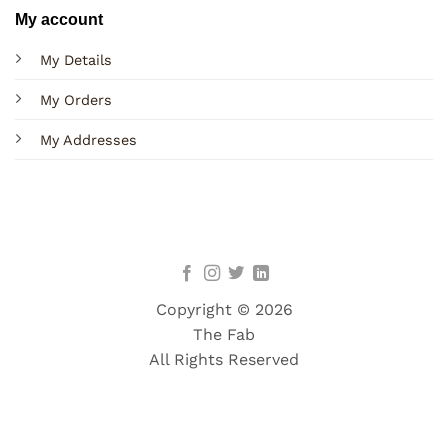
My account
My Details
My Orders
My Addresses
Copyright © 2026
The Fab
All Rights Reserved
Terms
Privacy
Cookies