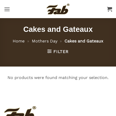
Skip
to
content
Cakes and Gateaux
Home
»
Mothers Day
»
Cakes and Gateaux
FILTER
No products were found matching your selection.