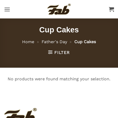
Skip
to
content
Cup Cakes
Home
»
Father's Day
»
Cup Cakes
FILTER
No products were found matching your selection.