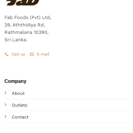
Fab Foods (Pvt) Ltd,
29, Aththidiya Rd,
Rathmalana 10390,
Sri Lanka.
Call us
E-mail
Company
About
Outlets
Contact