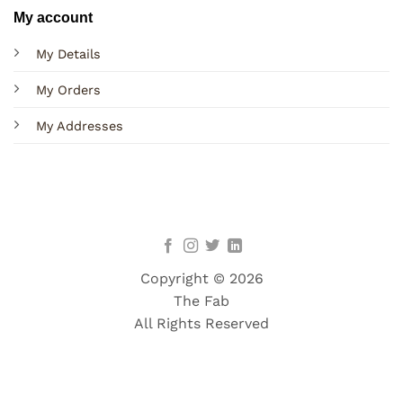
My account
My Details
My Orders
My Addresses
Copyright © 2026
The Fab
All Rights Reserved
Terms
Privacy
Cookies