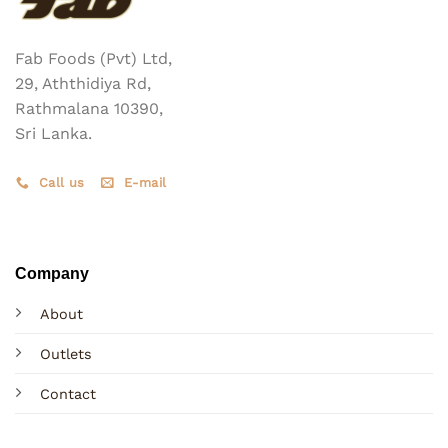
Fab Foods (Pvt) Ltd,
29, Aththidiya Rd,
Rathmalana 10390,
Sri Lanka.
Call us
E-mail
Company
About
Outlets
Contact