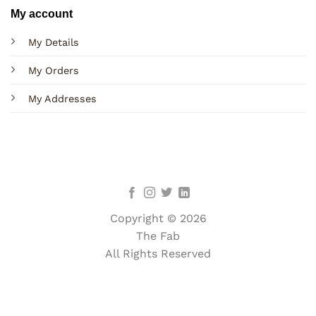
My account
My Details
My Orders
My Addresses
Copyright © 2026
The Fab
All Rights Reserved
Terms
Privacy
Cookies