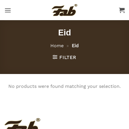
Skip
to
content
Eid
Home
»
Eid
FILTER
No products were found matching your selection.