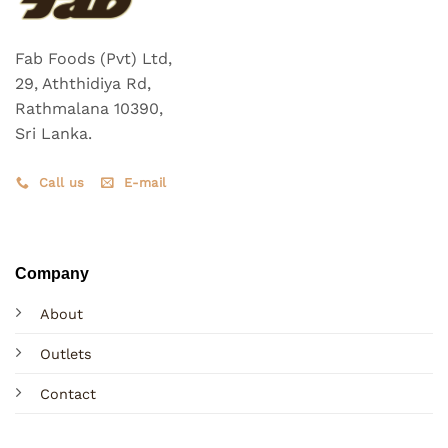
Fab Foods (Pvt) Ltd,
29, Aththidiya Rd,
Rathmalana 10390,
Sri Lanka.
Call us
E-mail
Company
About
Outlets
Contact