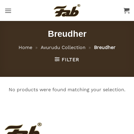
Skip
to
content
Breudher
Home
»
Avurudu Collection
»
Breudher
FILTER
No products were found matching your selection.