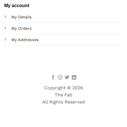
My account
My Details
My Orders
My Addresses
Copyright © 2026
The Fab
All Rights Reserved
Terms
Privacy
Cookies