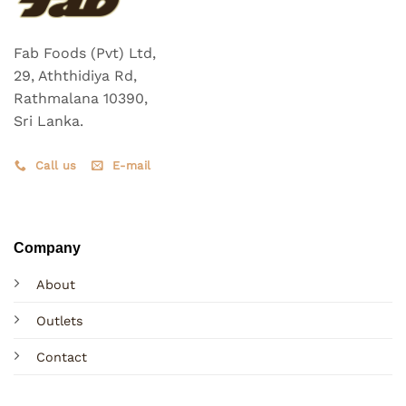
Fab Foods (Pvt) Ltd,
29, Aththidiya Rd,
Rathmalana 10390,
Sri Lanka.
Call us
E-mail
Company
About
Outlets
Contact