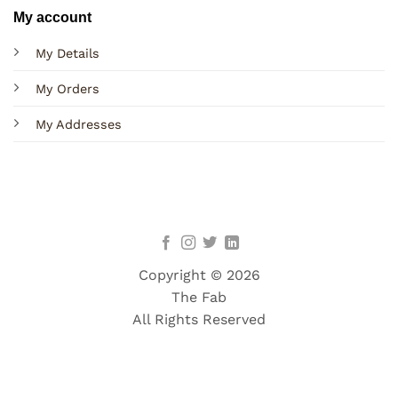
My account
My Details
My Orders
My Addresses
Copyright © 2026
The Fab
All Rights Reserved
Terms
Privacy
Cookies