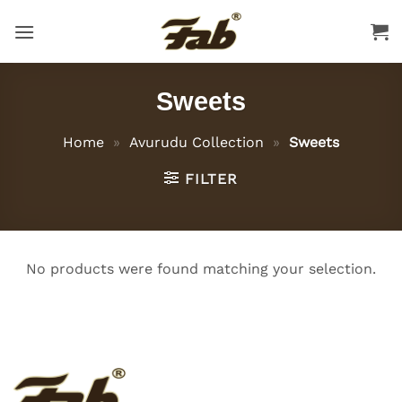
Skip
to
content
Sweets
Home
»
Avurudu Collection
»
Sweets
FILTER
No products were found matching your selection.