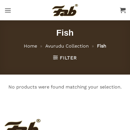
Skip
to
content
Fish
Home
»
Avurudu Collection
»
Fish
FILTER
No products were found matching your selection.