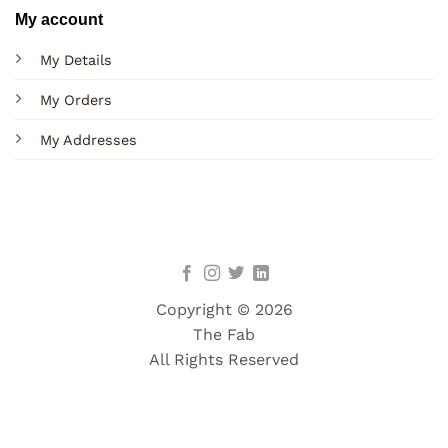
My account
My Details
My Orders
My Addresses
Copyright © 2026
The Fab
All Rights Reserved
Terms
Privacy
Cookies