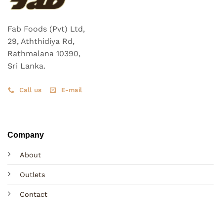
Fab Foods (Pvt) Ltd,
29, Aththidiya Rd,
Rathmalana 10390,
Sri Lanka.
Call us
E-mail
Company
About
Outlets
Contact