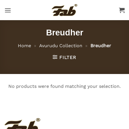
Skip
to
content
Breudher
Home
»
Avurudu Collection
»
Breudher
FILTER
No products were found matching your selection.