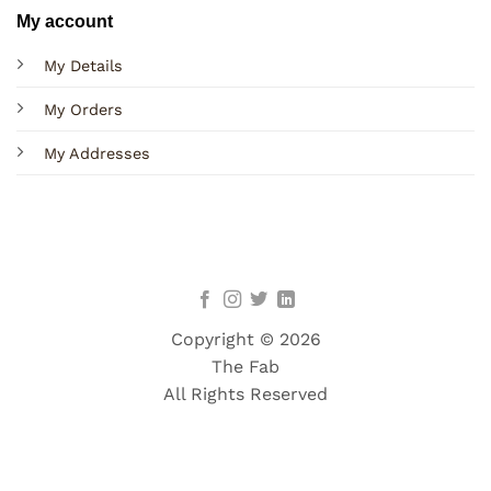
My account
My Details
My Orders
My Addresses
Copyright © 2026
The Fab
All Rights Reserved
Terms
Privacy
Cookies