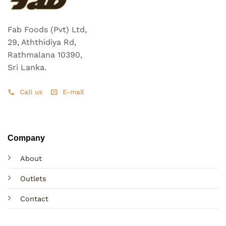
Fab Foods (Pvt) Ltd,
29, Aththidiya Rd,
Rathmalana 10390,
Sri Lanka.
Call us
E-mail
Company
About
Outlets
Contact