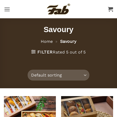
Skip
to
content
Savoury
Home
»
Savoury
FILTER
Rated 5 out of 5