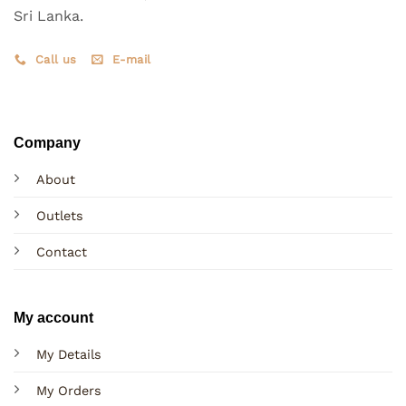
Sri Lanka.
Call us
E-mail
Company
About
Outlets
Contact
My account
My Details
My Orders