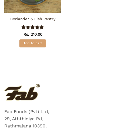
Coriander & Fish Pastry
Rated
5
Rs.
210.00
out of 5
Add to cart
Fab Foods (Pvt) Ltd,
29, Aththidiya Rd,
Rathmalana 10390,