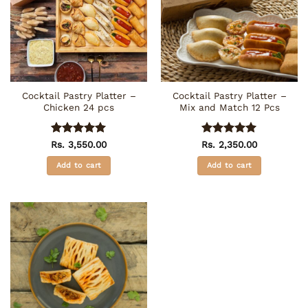
Cocktail Pastry Platter –
Cocktail Pastry Platter –
Chicken 24 pcs
Mix and Match 12 Pcs
Rated
5
Rated
5
Rs.
3,550.00
Rs.
2,350.00
out of 5
out of 5
Add to cart
Add to cart