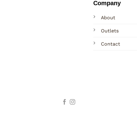
Company
About
Outlets
Contact