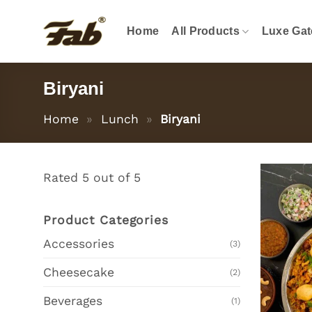
Skip
to
Home
All Products
Luxe Gat
content
Biryani
Home
»
Lunch
»
Biryani
Rated 5 out of 5
Product Categories
Accessories
(3)
Cheesecake
(2)
Beverages
(1)