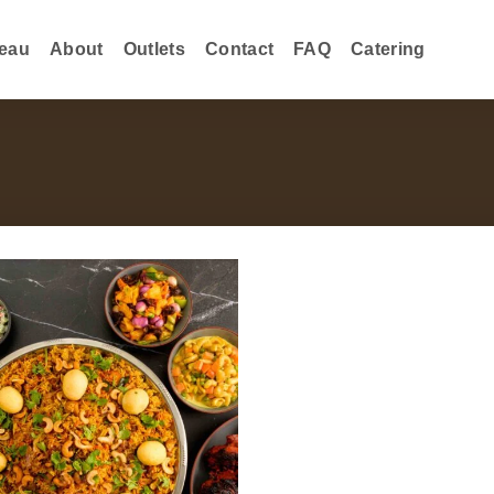
eau
About
Outlets
Contact
FAQ
Catering