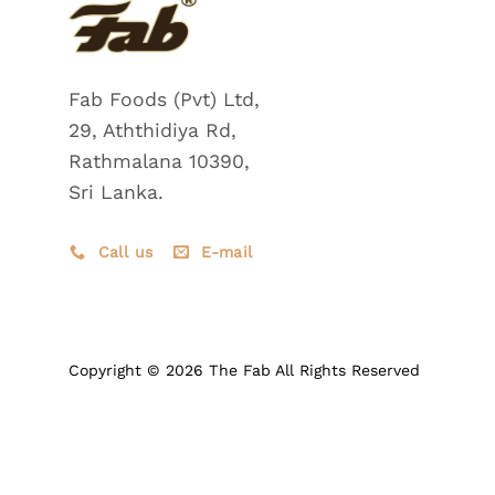
Fab Foods (Pvt) Ltd,
29, Aththidiya Rd,
Rathmalana 10390,
Sri Lanka.
Call us
E-mail
Copyright © 2026 The Fab All Rights Reserved