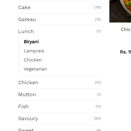
Cake
(79)
Gateau
(15)
Chic
Lunch
(7)
Biryani
Lamprais
Rs.
1
Chicken
Vegetarian
Chicken
(10)
Mutton
(1)
Fish
(11)
Savoury
(50)
Sweet
(6)