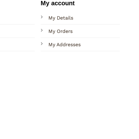
My account
My Details
My Orders
My Addresses
Terms
Privacy
Sitemap