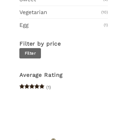
Vegetarian
(10)
Egg
(1)
Filter by price
Min
Max
Filter
price
price
Average Rating
(1)
Rated
5
out of 5