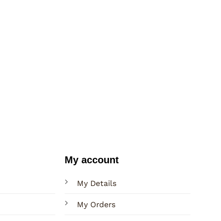
My account
My Details
My Orders