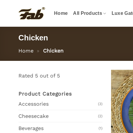
Skip
to
Home
All Products
Luxe Gat
content
Chicken
Home
»
Chicken
Rated 5 out of 5
Product Categories
Accessories
(3)
Cheesecake
(2)
Beverages
(1)