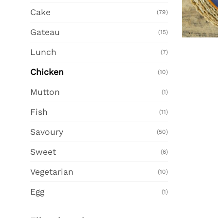
Cake
(79)
Gateau
(15)
Lunch
(7)
Chicken
(10)
Mutton
(1)
Fish
(11)
Savoury
(50)
Sweet
(6)
Vegetarian
(10)
Egg
(1)