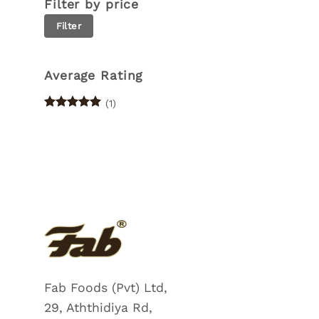
Filter by price
Min
Max
Filter
price
price
Average Rating
(1)
Rated
5
out of 5
Fab Foods (Pvt) Ltd,
29, Aththidiya Rd,