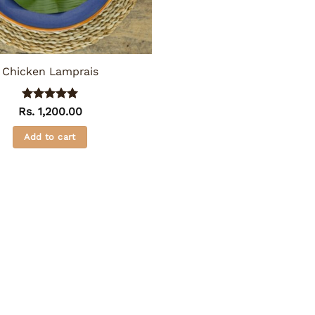
Chicken Lamprais
Rated
5
Rs.
1,200.00
out of 5
Add to cart