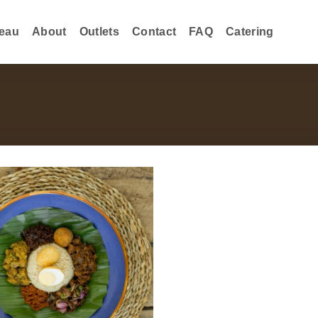
eau
About
Outlets
Contact
FAQ
Catering