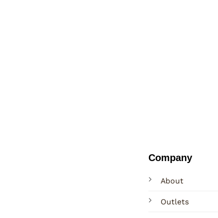
Company
About
Outlets