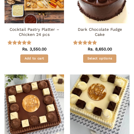
Cocktail Pastry Platter –
Dark Chocolate Fudge
Chicken 24 pcs
Cake
Rs.
3,550.00
Rs.
8,650.00
Rated
5
Rated
5
out of 5
out of 5
Add to cart
Select options
This
product
has
multiple
variants.
The
options
may
be
chosen
on