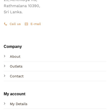
Rathmalana 10390,
Sri Lanka.
Call us
E-mail
Company
About
Outlets
Contact
My account
My Details