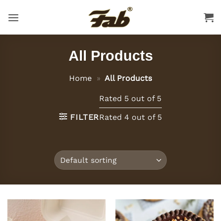
Skip
to
content
All Products
Home
»
All Products
Rated 5 out of 5
FILTER
Rated 4 out of 5