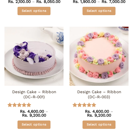
Price
Pri
Rs.
2,100.00
–
Rs.
8,050.00
Rs.
1,900.00
–
Rs.
7,000.00
Rated
4.75
Rated
4.5
range:
ran
out of 5
out of 5
Rs. 2,100.00
Rs. 
Select options
Select options
through
thr
Rs. 8,050.00
Rs. 
This
This
product
product
has
has
multiple
multiple
variants.
variants.
The
The
options
options
may
may
be
be
chosen
chosen
on
on
the
the
Design Cake – Ribbon
Design Cake – Ribbon
product
product
(DC-R-001)
(DC-R-003)
page
page
Rs.
4,600.00
–
Rs.
4,600.00
–
Rated
5
Rated
5
Price
Price
Rs.
9,200.00
Rs.
9,200.00
out of 5
out of 5
range:
range:
Rs. 4,600.00
Rs. 4,600.0
Select options
Select options
through
through
Rs. 9,200.00
Rs. 9,200.0
This
This