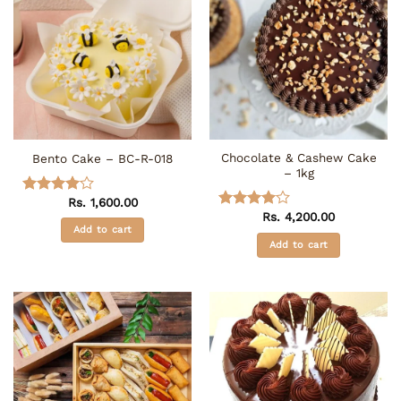
Chocolate & Cashew Cake
Bento Cake – BC-R-018
– 1kg
Rs.
1,600.00
Rated
4
Rs.
4,200.00
out of 5
Rated
4
Add to cart
out of 5
Add to cart