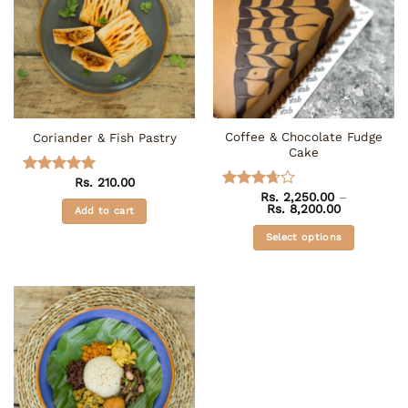
Coffee & Chocolate Fudge
Coriander & Fish Pastry
Cake
Rs.
210.00
Rated
5
Rs.
2,250.00
–
out of 5
Rated
Price
Rs.
8,200.00
Add to cart
3.67
out
range:
of 5
Rs. 2,250.0
Select options
through
Rs. 8,200.0
This
product
has
multiple
variants.
The
options
may