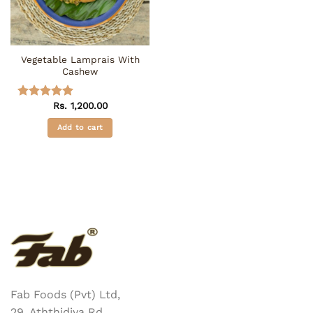
be
chosen
on
the
Vegetable Lamprais With
product
Cashew
page
Rs.
1,200.00
Rated
5
out of 5
Add to cart
Fab Foods (Pvt) Ltd,
29, Aththidiya Rd,