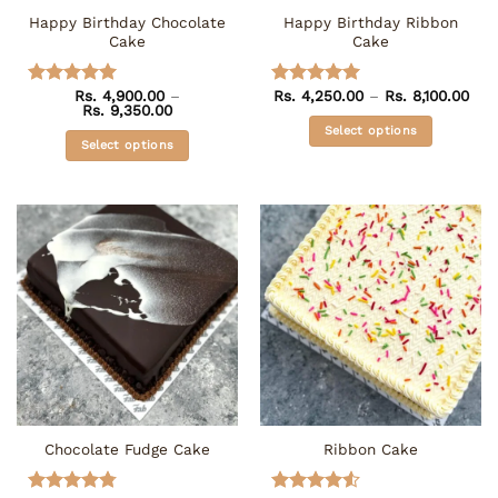
the
Happy Birthday Chocolate
Happy Birthday Ribbon
product
Cake
Cake
page
Pric
Rs.
4,900.00
–
Rs.
4,250.00
–
Rs.
8,100.00
Rated
5
Rated
5
Price
rang
Rs.
9,350.00
out of 5
out of 5
range:
Rs. 
Select options
Rs. 4,900.00
thr
Select options
through
Rs. 
This
Rs. 9,350.00
This
product
product
has
has
multiple
multiple
variants.
variants.
The
The
options
options
may
may
be
be
chosen
chosen
on
on
the
the
product
Chocolate Fudge Cake
Ribbon Cake
product
page
page