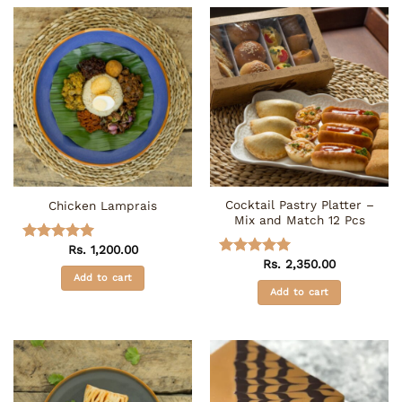
has
multiple
variants.
The
options
may
be
chosen
on
the
Cocktail Pastry Platter –
Chicken Lamprais
product
Mix and Match 12 Pcs
page
Rs.
1,200.00
Rated
5
Rs.
2,350.00
out of 5
Rated
5
Add to cart
out of 5
Add to cart