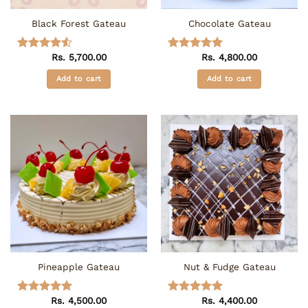
the
the
Black Forest Gateau
Chocolate Gateau
product
product
page
page
Rs.
5,700.00
Rs.
4,800.00
Rated
4.5
Rated
5
out of 5
out of 5
Add to cart
Add to cart
Pineapple Gateau
Nut & Fudge Gateau
Rs.
4,500.00
Rs.
4,400.00
Rated
5
Rated
5